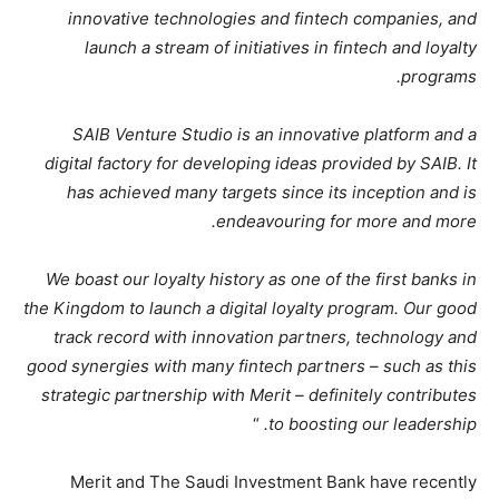
innovative technologies and fintech companies, and
launch a stream of initiatives in fintech and loyalty
programs.
SAIB Venture Studio is an innovative platform and a
digital factory for developing ideas provided by SAIB. It
has achieved many targets since its inception and is
endeavouring for more and more.
We boast our loyalty history as one of the first banks in
the Kingdom to launch a digital loyalty program. Our good
track record with innovation partners, technology and
good synergies with many fintech partners – such as this
strategic partnership with Merit – definitely contributes
“
to boosting our leadership.
Merit and The Saudi Investment Bank have recently