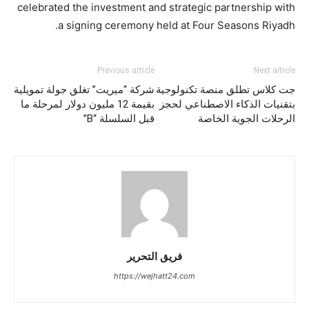
celebrated the investment and strategic partnership with
a signing ceremony held at Four Seasons Riyadh.
Previous article
Next article
شركة “ميريت” تغلق جولة تمويلية
جت كلاس تطلق منصة تكنولوجية
بقيمة 12 مليون دولار لمرحلة ما
بتقنيات الذكاء الاصطناعي لحجز
قبل السلسلة “B”
الرحلات الجوية الخاصة
فريق التحرير
https://wejhatt24.com