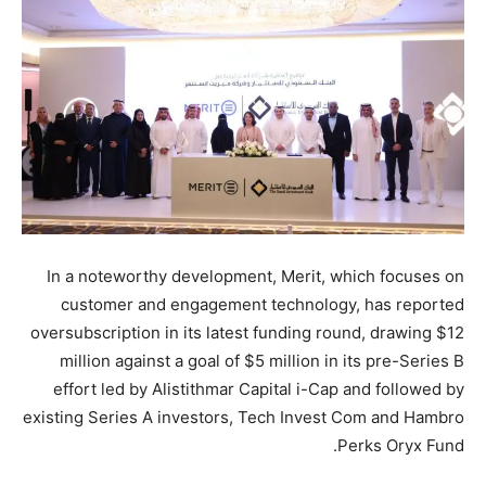
In a noteworthy development, Merit, which focuses on
customer and engagement technology, has reported
oversubscription in its latest funding round, drawing $12
million against a goal of $5 million in its pre-Series B
effort led by Alistithmar Capital i-Cap and followed by
existing Series A investors, Tech Invest Com and Hambro
Perks Oryx Fund.