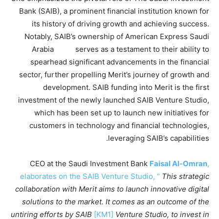
Bank (SAIB), a prominent financial institution known for
its history of driving growth and achieving success.
Notably, SAIB’s ownership of American Express Saudi
Arabia serves as a testament to their ability to
spearhead significant advancements in the financial
sector, further propelling Merit’s journey of growth and
development. SAIB funding into Merit is the first
investment of the newly launched SAIB Venture Studio,
which has been set up to launch new initiatives for
customers in technology and financial technologies,
leveraging SAIB’s capabilities.
CEO at the Saudi Investment Bank
Faisal Al-Omran
,
elaborates on the SAIB Venture Studio, “
This strategic
collaboration with Merit aims to launch innovative digital
solutions to the market. It comes as an outcome of the
untiring efforts by SAIB
[KM1]
Venture Studio, to invest in