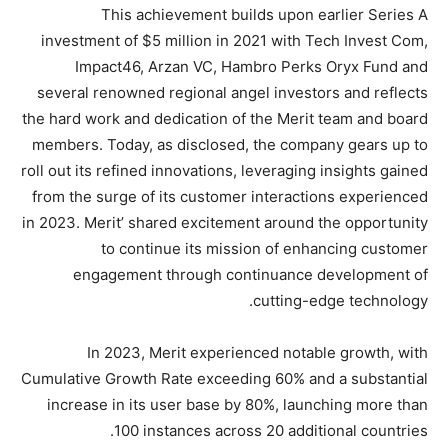
This achievement builds upon earlier Series A
investment of $5 million in 2021 with Tech Invest Com,
Impact46, Arzan VC, Hambro Perks Oryx Fund and
several renowned regional angel investors and reflects
the hard work and dedication of the Merit team and board
members. Today, as disclosed, the company gears up to
roll out its refined innovations, leveraging insights gained
from the surge of its customer interactions experienced
in 2023. Merit’ shared excitement around the opportunity
to continue its mission of enhancing customer
engagement through continuance development of
cutting-edge technology.
In 2023, Merit experienced notable growth, with
Cumulative Growth Rate exceeding 60% and a substantial
increase in its user base by 80%, launching more than
100 instances across 20 additional countries.