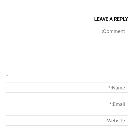
LEAVE A REPLY