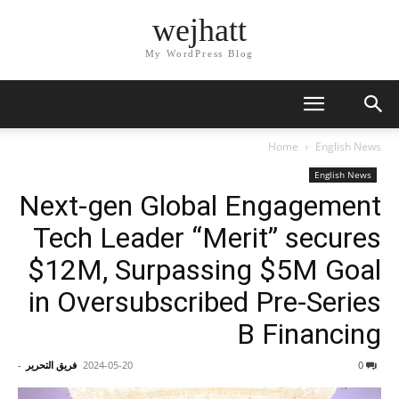
wejhatt
My WordPress Blog
Home
English News
English News
Next-gen Global Engagement
Tech Leader “Merit” secures
$12M, Surpassing $5M Goal
in Oversubscribed Pre-Series
B Financing
-
فريق التحرير
2024-05-20
0