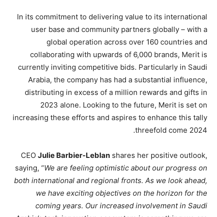
In its commitment to delivering value to its international
user base and community partners globally – with a
global operation across over 160 countries and
collaborating with upwards of 6,000 brands, Merit is
currently inviting competitive bids. Particularly in Saudi
Arabia, the company has had a substantial influence,
distributing in excess of a million rewards and gifts in
2023 alone. Looking to the future, Merit is set on
increasing these efforts and aspires to enhance this tally
threefold come 2024.
CEO
Julie Barbier-Leblan
shares her positive outlook,
saying, “
We are feeling optimistic about our progress on
both international and regional fronts. As we look ahead,
we have exciting objectives on the horizon for the
coming years. Our increased involvement in Saudi