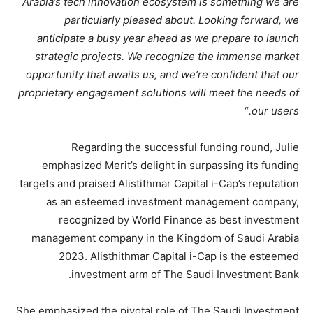
Arabia’s tech innovation ecosystem is something we are
particularly pleased about. Looking forward, we
anticipate a busy year ahead as we prepare to launch
strategic projects. We recognize the immense market
opportunity that awaits us, and we’re confident that our
proprietary engagement solutions will meet the needs of
“
our users.
Regarding the successful funding round, Julie
emphasized Merit’s delight in surpassing its funding
targets and praised Alistithmar Capital i-Cap’s reputation
as an esteemed investment management company,
recognized by World Finance as best investment
management company in the Kingdom of Saudi Arabia
2023. Alisthithmar Capital i-Cap is the esteemed
investment arm of The Saudi Investment Bank.
She emphasized the pivotal role of The Saudi Investment