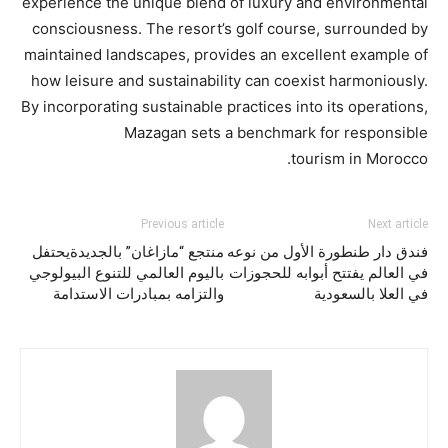
experience the unique blend of luxury and environmental
consciousness. The resort’s golf course, surrounded by
maintained landscapes, provides an excellent example of
how leisure and sustainability can coexist harmoniously.
By incorporating sustainable practices into its operations,
Mazagan sets a benchmark for responsible
tourism in Morocco.
Previous article
Next article
منتجع “مازاغان” بالجديدةيحتفل
فندق دار طنطورة الأول من نوعه
باليوم العالمي للتنوع البيولوجي
في العالم يفتتح أبوابه للحجوزات
والتزامه بمبادرات الاستدامة
في العلا بالسعودية