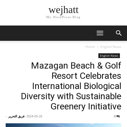
wejhatt
My WordPress Blog
Home
English News
English News
Mazagan Beach & Golf
Resort Celebrates
International Biological
Diversity with Sustainable
Greenery Initiative
-
فريق التحرير
2024-05-26
0