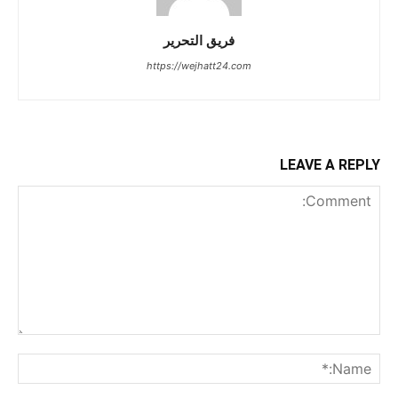
فريق التحرير
https://wejhatt24.com
LEAVE A REPLY