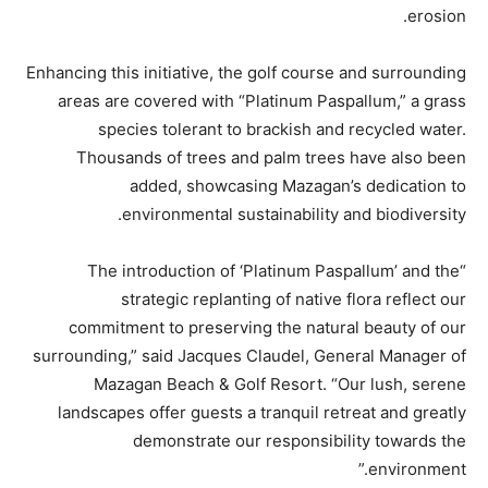
erosion.
Enhancing this initiative, the golf course and surrounding
areas are covered with “Platinum Paspallum,” a grass
species tolerant to brackish and recycled water.
Thousands of trees and palm trees have also been
added, showcasing Mazagan’s dedication to
environmental sustainability and biodiversity.
“The introduction of ‘Platinum Paspallum’ and the
strategic replanting of native flora reflect our
commitment to preserving the natural beauty of our
surrounding,” said Jacques Claudel, General Manager of
Mazagan Beach & Golf Resort. “Our lush, serene
landscapes offer guests a tranquil retreat and greatly
demonstrate our responsibility towards the
environment.”