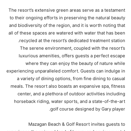
The resort’s extensive green areas serve as a testament
to their ongoing efforts in preserving the natural beauty
and biodiversity of the region, and it is worth noting that
all of these spaces are watered with water that has been
recycled at the resort’s dedicated treatment station.
The serene environment, coupled with the resort’s
luxurious amenities, offers guests a perfect escape
where they can enjoy the beauty of nature while
experiencing unparalleled comfort. Guests can indulge in
a variety of dining options, from fine dining to casual
meals. The resort also boasts an expansive spa, fitness
center, and a plethora of outdoor activities including
horseback riding, water sports, and a state-of-the-art
golf course designed by Gary player.
Mazagan Beach & Golf Resort invites guests to