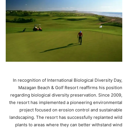
In recognition of International Biological Diversity Day,
Mazagan Beach & Golf Resort reaffirms his position
regarding biological diversity preservation. Since 2009,
the resort has implemented a pioneering environmental
project focused on erosion control and sustainable
landscaping. The resort has successfully replanted wild
plants to areas where they can better withstand wind