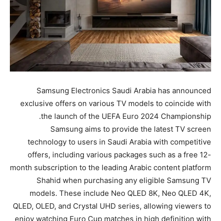
Samsung Electronics Saudi Arabia has announced
exclusive offers on various TV models to coincide with
the launch of the UEFA Euro 2024 Championship.
Samsung aims to provide the latest TV screen
technology to users in Saudi Arabia with competitive
offers, including various packages such as a free 12-
month subscription to the leading Arabic content platform
Shahid when purchasing any eligible Samsung TV
models. These include Neo QLED 8K, Neo QLED 4K,
QLED, OLED, and Crystal UHD series, allowing viewers to
enjoy watching Euro Cup matches in high definition with