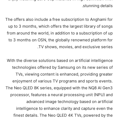
stunning details.
The offers also include a free subscription to Anghami for
up to 3 months, which offers the largest library of songs
from around the world, in addition to a subscription of up
to 3 months on OSN, the globally renowned platform for
TV shows, movies, and exclusive series.
With the diverse solutions based on artificial intelligence
technologies offered by Samsung on its new series of
TVs, viewing content is enhanced, providing greater
enjoyment of various TV programs and sports events.
The Neo QLED 8K series, equipped with the NQ8 AI Gen3
processor, features a neural processing unit (NPU) and
advanced image technology based on artificial
intelligence to enhance clarity and capture even the
finest details. The Neo QLED 4K TVs, powered by the