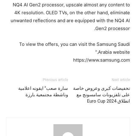
NQ4 AI Gen2 processor, upscale almost any content to
4K resolution. OLED TVs, on the other hand, eliminate
unwanted reflections and are equipped with the NQ4 AI
Gen2 processor.
To view the offers, you can visit the Samsung Saudi
Arabia website.”
https://www.samsung.com
Previous article
Next article
سارة صعب” ايقونه اعلامية
تخفيضات كبرى وعروض خاصة
وناشطة مجتمعية بارزة
على تلفزيونات سامسونج مع
انطلاق Euro Cup 2024