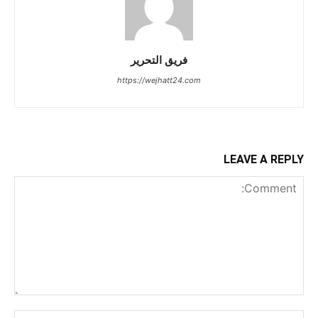
فريق التحرير
https://wejhatt24.com
LEAVE A REPLY