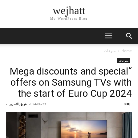
wejhatt
My WordPress Blog
منوعات
Home
منوعات
“Mega discounts and special
offers on Samsung TVs with
the start of Euro Cup 2024
-
فريق التحرير
2024-06-23
0