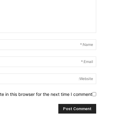
 in this browser for the next time I comment.