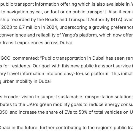
 public transport information offering which is also available i
 to navigation by car, on foot or on public transport. Also it co
ership recorded by the Roads and Transport Authority (RTA) over 
 2023 to 6.7 million in 2024, underscoring a growing preference
 convenience and reliability of Yango’s platform, which now offer
r transit experiences across Dubai.
 GCC, commented: “Public transportation in Dubai has seen re
ns for residents. Our goal with this new public transport service
sary travel information into one easy-to-use platform. This init
urban mobility in Dubai.”
’s broader vision to support sustainable transportation solutions
ibutes to the UAE’s green mobility goals to reduce energy consu
050, and increase the share of EVs to 50% of total vehicles on 
abi in the future, further contributing to the region’s public tr