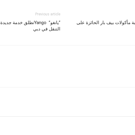
Previous article
عام وإعادة صياغة مشهد
رحلات فيستاجيت هي الوجهة الع
التنقل في دبي