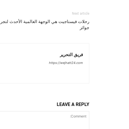
Next article
المية الأحدث لتجربة مأكولات بيف بار الحائزة على
جوائز
فريق التحرير
https://wejhatt24.com
LEAVE A REPLY