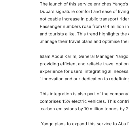
The launch of this service enriches Yango’s
Dubai’s signature comfort and ease of living
noticeable increase in public transport rid
Passenger numbers rose from 6.4 million in
and tourists alike. This trend highlights the
manage their travel plans and optimise thei
Islam Abdul Karim, General Manager, Yango
providing efficient and reliable travel optio
experience for users, integrating all neces
innovation and our dedication to redefining 
This integration is also part of the company
comprises 15% electric vehicles. This contr
carbon emissions by 10 million tonnes by 2
Yango plans to expand this service to Abu Dh