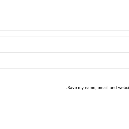
Save my name, email, and website