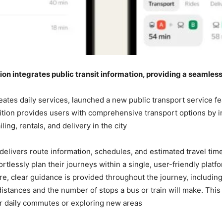
ion integrates public transit information, providing a seamles
ates daily services, launched a new public transport service fe
ition provides users with comprehensive transport options by in
ing, rentals, and delivery in the city.
elivers route information, schedules, and estimated travel time
ortlessly plan their journeys within a single, user-friendly plat
re, clear guidance is provided throughout the journey, including d
distances and the number of stops a bus or train will make. This
or daily commutes or exploring new areas.