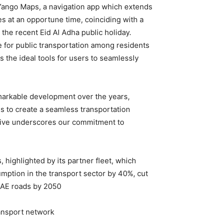
n Yango Maps, a navigation app which extends
mes at an opportune time, coinciding with a
the recent Eid Al Adha public holiday.
 for public transportation among residents
s the ideal tools for users to seamlessly
markable development over the years,
 is to create a seamless transportation
iative underscores our commitment to
, highlighted by its partner fleet, which
mption in the transport sector by 40%, cut
UAE roads by 2050.
ansport network.