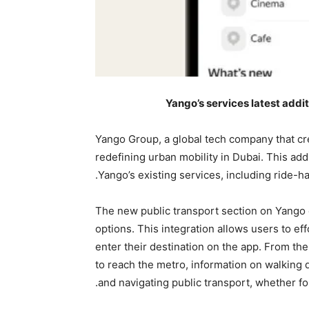
Yango’s services latest addit
Yango Group, a global tech company that cre
redefining urban mobility in Dubai. This add
Yango’s existing services, including ride-hail
The new public transport section on Yango d
options. This integration allows users to eff
enter their destination on the app. From the
to reach the metro, information on walking 
and navigating public transport, whether f