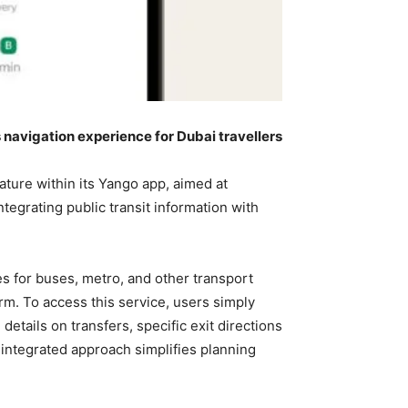
s navigation experience for Dubai travellers
ature within its Yango app, aimed at
tegrating public transit information with
s for buses, metro, and other transport
form. To access this service, users simply
etails on transfers, specific exit directions
 integrated approach simplifies planning