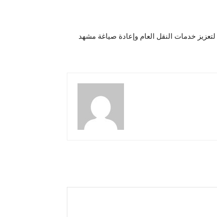
“يانغو” Yangoتطلق خدمة جديدة لتعزيز خدمات النقل ال