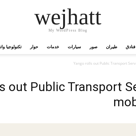
wejhatt
My WordPress Blog
جيا واتصالات
حوار
خدمات
سيارات
صور
طيران
فنادق
s out Public Transport Se
mobi