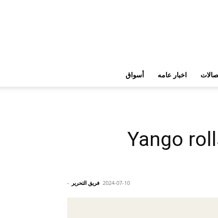
أسواق
اخبار عامه
تكنولو
Yango roll
-
فريق التحرير
2024-07-10