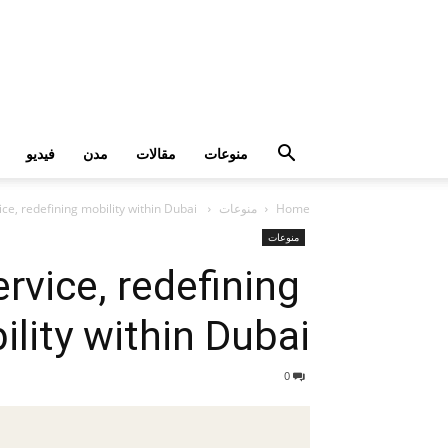
فيديو
مدن
مقالات
منوعات
Yango rolls out Public Transport Service, redefining mobility within Dubai
منوعات
Home
منوعات
rvice, redefining
lity within Dubai
0