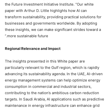
the Future Investment Initiative Institute. “Our white
paper with Arthur D. Little highlights how AI can
transform sustainability, providing practical solutions for
businesses and governments worldwide. By adopting
these insights, we can make significant strides toward a
more sustainable future.”
Regional Relevance and Impact
The insights presented in this White paper are
particularly relevant to the Gulf region, which is rapidly
advancing its sustainability agenda. In the UAE, AI-driven
energy management systems can help optimize energy
consumption in commercial and industrial sectors,
contributing to the nation’s ambitious carbon reduction
targets. In Saudi Arabia, AI applications such as predictive
maintenance in energy infrastructure can enhance grid