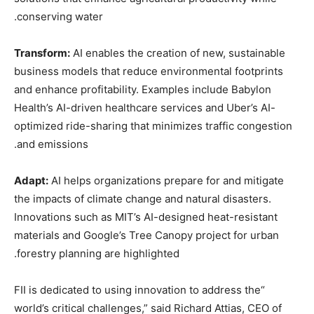
conserving water.
Transform:
AI enables the creation of new, sustainable
business models that reduce environmental footprints
and enhance profitability. Examples include Babylon
Health’s AI-driven healthcare services and Uber’s AI-
optimized ride-sharing that minimizes traffic congestion
and emissions.
Adapt:
AI helps organizations prepare for and mitigate
the impacts of climate change and natural disasters.
Innovations such as MIT’s AI-designed heat-resistant
materials and Google’s Tree Canopy project for urban
forestry planning are highlighted.
“FII is dedicated to using innovation to address the
world’s critical challenges,” said Richard Attias, CEO of