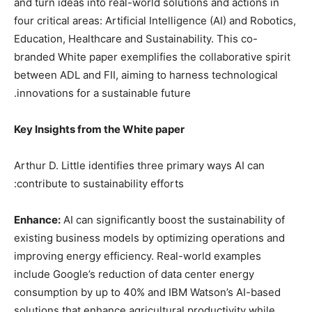
and turn ideas into real-world solutions and actions in
four critical areas: Artificial Intelligence (AI) and Robotics,
Education, Healthcare and Sustainability. This co-
branded White paper exemplifies the collaborative spirit
between ADL and FII, aiming to harness technological
innovations for a sustainable future.
Key Insights from the White paper
Arthur D. Little identifies three primary ways AI can
contribute to sustainability efforts:
Enhance:
AI can significantly boost the sustainability of
existing business models by optimizing operations and
improving energy efficiency. Real-world examples
include Google’s reduction of data center energy
consumption by up to 40% and IBM Watson’s AI-based
solutions that enhance agricultural productivity while