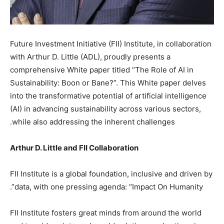
Future Investment Initiative (FII) Institute, in collaboration
with Arthur D. Little (ADL), proudly presents a
comprehensive White paper titled “The Role of AI in
Sustainability: Boon or Bane?”. This White paper delves
into the transformative potential of artificial intelligence
(AI) in advancing sustainability across various sectors,
while also addressing the inherent challenges.
Arthur D. Little and FII Collaboration
FII Institute is a global foundation, inclusive and driven by
data, with one pressing agenda: “Impact On Humanity”.
FII Institute fosters great minds from around the world