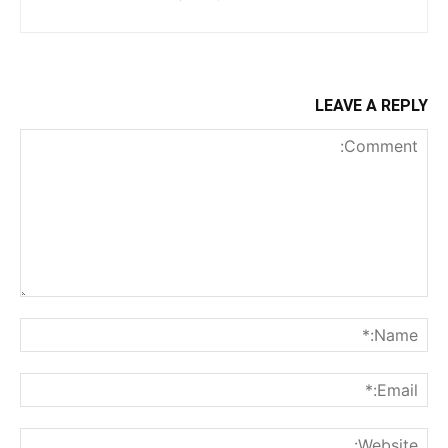
LEAVE A REPLY