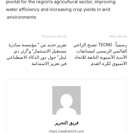
pivotal for the region’s agricultural sector, improving
water efficiency and increasing crop yields in arid
environments.
Previous article
Next article
تقرير جديد من ” مؤسسة مبادرة
رسمياً : TECNO تصبح الراعي
مستقبل الاستثمار” و”آرثر دي
العالمي الرسمي لمسابقات
ليتل” حول دور الذكاء الاصطناعي
الأندية الآسيوية التابعة للاتحاد
في تعزيز الاستدامة
الآسيوي لكرة القدم
فريق التحرير
https://wejhatt24.com