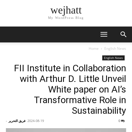
wejhatt
My WordPress Blog
Home
English News
English News
FII Institute in Collaboration
with Arthur D. Little Unveil
White paper on AI’s
Transformative Role in
Sustainability
-
فريق التحرير
2024-08-19
0