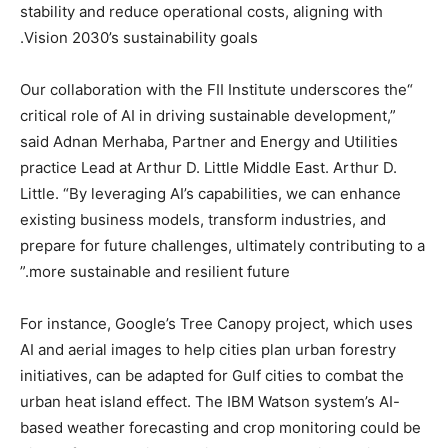
stability and reduce operational costs, aligning with
Vision 2030’s sustainability goals.
“Our collaboration with the FII Institute underscores the
critical role of AI in driving sustainable development,”
said Adnan Merhaba, Partner and Energy and Utilities
practice Lead at Arthur D. Little Middle East. Arthur D.
Little. “By leveraging AI’s capabilities, we can enhance
existing business models, transform industries, and
prepare for future challenges, ultimately contributing to a
more sustainable and resilient future.”
For instance, Google’s Tree Canopy project, which uses
AI and aerial images to help cities plan urban forestry
initiatives, can be adapted for Gulf cities to combat the
urban heat island effect. The IBM Watson system’s AI-
based weather forecasting and crop monitoring could be