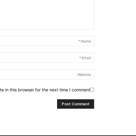
 in this browser for the next time I comment.