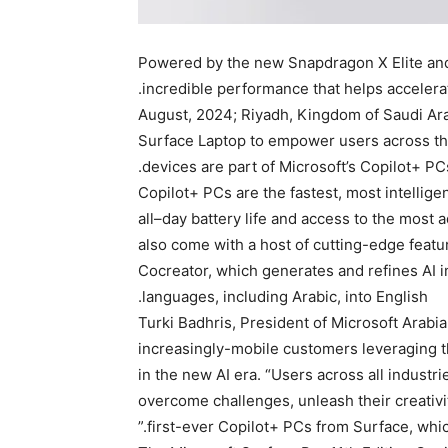
Powered by the new Snapdragon X Elite and
incredible performance that helps accelera
26 August, 2024; Riyadh, Kingdom of Saudi Ar
Surface Laptop to empower users across the 
devices are part of Microsoft’s Copilot+ PC
Copilot+ PCs are the fastest, most intellig
all–day battery life and access to the mos
also come with a host of cutting-edge featur
Cocreator, which generates and refines AI i
languages, including Arabic, into English.
Turki Badhris, President of Microsoft Arabi
increasingly-mobile customers leveraging th
in the new AI era. “Users across all indust
overcome challenges, unleash their creativi
first-ever Copilot+ PCs from Surface, which