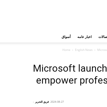
أسواق
اخبار عامه
تكنولو
Home
English News
Microso
Microsoft launch
empower profess
-
فريق التحرير
2024-08-27