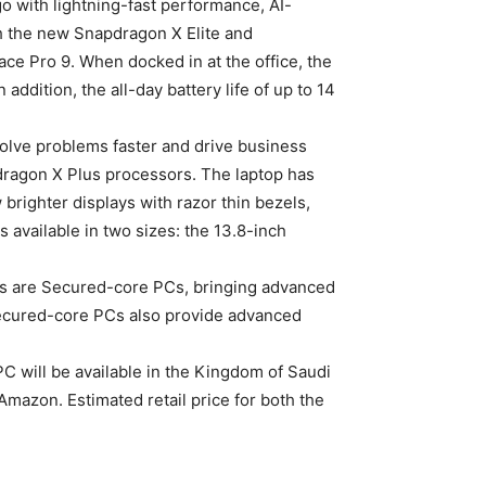
o with lightning-fast performance, AI-
ith the new Snapdragon X Elite and
ce Pro 9. When docked in at the office, the
addition, the all-day battery life of up to 14
solve problems faster and drive business
dragon X Plus processors. The laptop has
righter displays with razor thin bezels,
s available in two sizes: the 13.8-inch
PCs are Secured-core PCs, bringing advanced
 Secured-core PCs also provide advanced
C will be available in the Kingdom of Saudi
mazon. Estimated retail price for both the