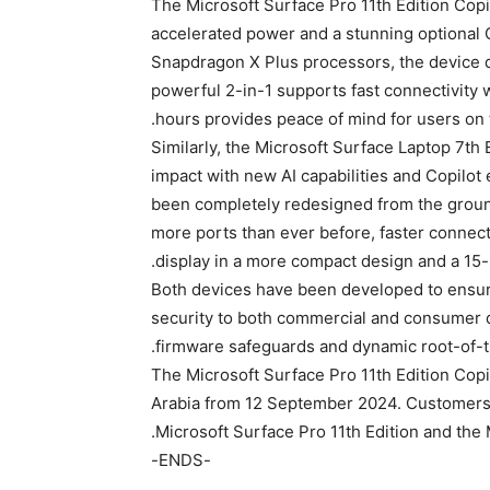
The Microsoft Surface Pro 11th Edition Cop
accelerated power and a stunning optional OL
Snapdragon X Plus processors, the device de
powerful 2-in-1 supports fast connectivity wi
hours provides peace of mind for users on 
Similarly, the Microsoft Surface Laptop 7th
impact with new AI capabilities and Copilo
been completely redesigned from the ground
more ports than ever before, faster connectiv
display in a more compact design and a 15-i
Both devices have been developed to ensure
security to both commercial and consumer d
firmware safeguards and dynamic root-of-tr
The Microsoft Surface Pro 11th Edition Copi
Arabia from 12 September 2024. Customers ca
Microsoft Surface Pro 11th Edition and the 
-ENDS-