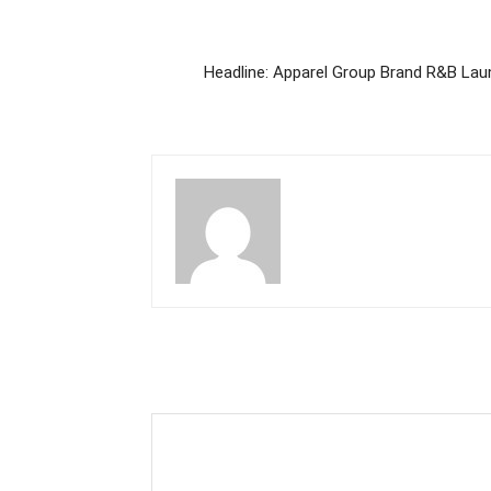
Headline: Apparel Group Brand R&B Lau