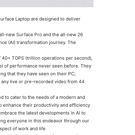
rface Laptop are designed to deliver
e all-new Surface Pro and the all-new
nce (AI) transformation journey. The
f 40+ TOPS (trillion operations per second),
vel of performance never seen before. They
ing that they have seen on their PC;
s any live or pre-recorded video from 44
ed to cater to the needs of a modern and
 enhance their productivity and efficiency
 embrace the latest developments in AI to
ting everyone in this endeavor through our
ect of work and life.”