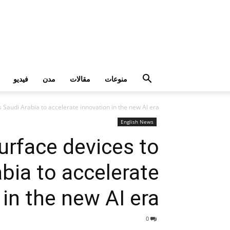
فيديو
مدن
مقالات
منوعات
 Saudi Arabia to accelerate innovation in the new AI era
English News
urface devices to
bia to accelerate
 in the new AI era
0