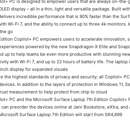
ilot+ PC is designed to empower users that are always on-the-g
ED display – all in a thin, light and versatile package. Built w
livers incredible performance that is 90% faster than the Surfa
th Wi-Fi 7, and the ability to connect up to three 4k monitors. In 
the go.
 Edition Copilot+ PC empowers users to accelerate innovation, 
t experiences powered by the new Snapdragon X Elite and Snap
 up to help teams be even more productive with stunning new b
ity with Wi-Fi 7, and up to 22 hours of battery life. The laptop i
nch display for expanded visuals.
 the highest standards of privacy and security; all Copilot+ 
evices. In addition to the layers of protection in Windows 11,
ust measurement to help protect from chip to cloud.
lot+ PC and the Microsoft Surface Laptop 7th Edition Copilot+ P
n preorder the devices online at Jarir Bookstore, eXtra, and A
Microsoft Surface Laptop 7th Edition will start from SR4,699.