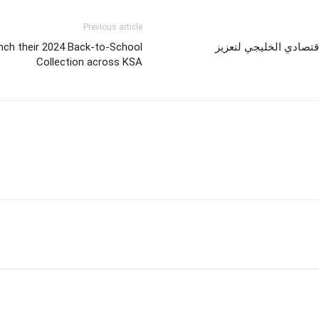
Previous article
nch their 2024 Back-to-School
باكو تستعد لاستضافة ال
Collection across KSA