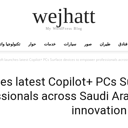
wejhatt
My WordPress Blog
جيا واتصالات
حوار
خدمات
سيارات
صور
طيران
فنادق
ft launches latest Copilot+ PCs Surface devices to empower professionals across
es latest Copilot+ PCs S
ionals across Saudi Ara
innovation