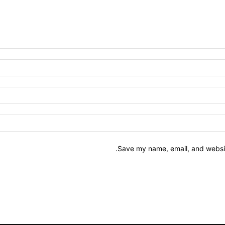
Save my name, email, and website