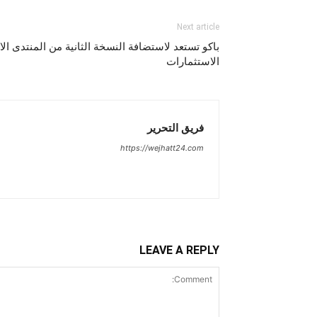
Next article
نسخة الثانية من المنتدى الاقتصادي الخليجي لتعزيز
الاستثمارات
فريق التحرير
https://wejhatt24.com
LEAVE A REPLY