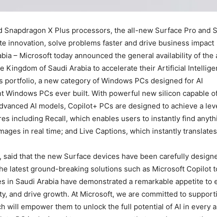
 Snapdragon X Plus processors, the all-new Surface Pro and Su
te innovation, solve problems faster and drive business impact.
abia – Microsoft today announced the general availability of th
Kingdom of Saudi Arabia to accelerate their Artificial Intellige
s portfolio, a new category of Windows PCs designed for AI.
ent Windows PCs ever built. With powerful new silicon capable o
t advanced AI models, Copilot+ PCs are designed to achieve a le
es including Recall, which enables users to instantly find anyth
mages in real time; and Live Captions, which instantly translate
a, said that the new Surface devices have been carefully design
e latest ground-breaking solutions such as Microsoft Copilot to
ries in Saudi Arabia have demonstrated a remarkable appetite to
ty, and drive growth. At Microsoft, we are committed to suppor
 will empower them to unlock the full potential of AI in every asp