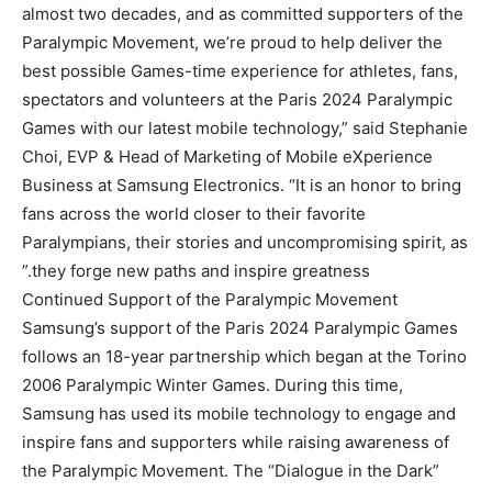
almost two decades, and as committed supporters of the
Paralympic Movement, we’re proud to help deliver the
best possible Games-time experience for athletes, fans,
spectators and volunteers at the Paris 2024 Paralympic
Games with our latest mobile technology,” said Stephanie
Choi, EVP & Head of Marketing of Mobile eXperience
Business at Samsung Electronics. “It is an honor to bring
fans across the world closer to their favorite
Paralympians, their stories and uncompromising spirit, as
they forge new paths and inspire greatness.”
Continued Support of the Paralympic Movement
Samsung’s support of the Paris 2024 Paralympic Games
follows an 18-year partnership which began at the Torino
2006 Paralympic Winter Games. During this time,
Samsung has used its mobile technology to engage and
inspire fans and supporters while raising awareness of
the Paralympic Movement. The “Dialogue in the Dark”