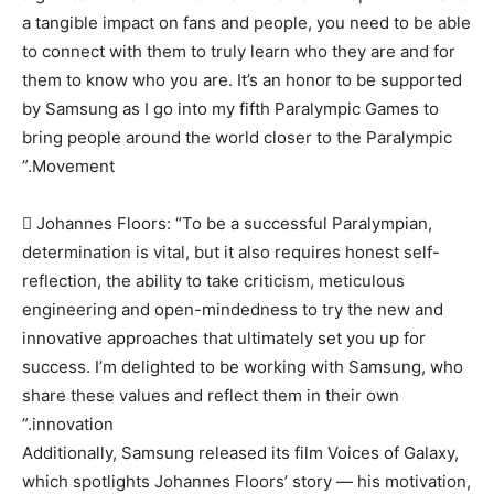
a tangible impact on fans and people, you need to be able
to connect with them to truly learn who they are and for
them to know who you are. It’s an honor to be supported
by Samsung as I go into my fifth Paralympic Games to
bring people around the world closer to the Paralympic
Movement.”
 Johannes Floors: “To be a successful Paralympian,
determination is vital, but it also requires honest self-
reflection, the ability to take criticism, meticulous
engineering and open-mindedness to try the new and
innovative approaches that ultimately set you up for
success. I’m delighted to be working with Samsung, who
share these values and reflect them in their own
innovation.”
Additionally, Samsung released its film Voices of Galaxy,
which spotlights Johannes Floors’ story — his motivation,