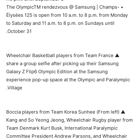
• The OlympicTM rendezvous @ Samsung | Champs-
Élysées 125 is open from 10 a.m. to 8 p.m. from Monday
to Saturday and 11 a.m. to 8 p.m. on Sundays until
October 31.
▲ Wheelchair Basketball players from Team France
share a group selfie after picking up their Samsung
Galaxy Z Flip6 Olympic Edition at the Samsung
experience pop-up space at the Olympic and Paralympic
Village.
▲ (From left) Boccia players from Team Korea Sunhee
Kang and So Yeong Jeong, Wheelchair Rugby player from
Team Denmark Kurt Busk, International Paralympic
Committee President Andrew Parsons, and Wheelchair