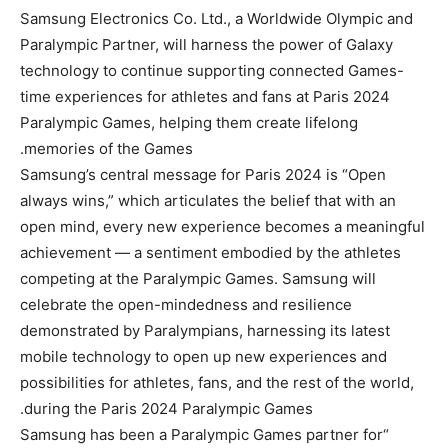
Samsung Electronics Co. Ltd., a Worldwide Olympic and
Paralympic Partner, will harness the power of Galaxy
technology to continue supporting connected Games-
time experiences for athletes and fans at Paris 2024
Paralympic Games, helping them create lifelong
memories of the Games.
Samsung’s central message for Paris 2024 is “Open
always wins,” which articulates the belief that with an
open mind, every new experience becomes a meaningful
achievement — a sentiment embodied by the athletes
competing at the Paralympic Games. Samsung will
celebrate the open-mindedness and resilience
demonstrated by Paralympians, harnessing its latest
mobile technology to open up new experiences and
possibilities for athletes, fans, and the rest of the world,
during the Paris 2024 Paralympic Games.
“Samsung has been a Paralympic Games partner for