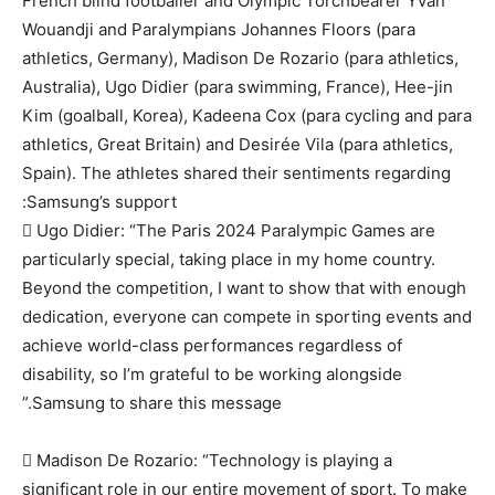
French blind footballer and Olympic Torchbearer Yvan
Wouandji and Paralympians Johannes Floors (para
athletics, Germany), Madison De Rozario (para athletics,
Australia), Ugo Didier (para swimming, France), Hee-jin
Kim (goalball, Korea), Kadeena Cox (para cycling and para
athletics, Great Britain) and Desirée Vila (para athletics,
Spain). The athletes shared their sentiments regarding
Samsung’s support:
 Ugo Didier: “The Paris 2024 Paralympic Games are
particularly special, taking place in my home country.
Beyond the competition, I want to show that with enough
dedication, everyone can compete in sporting events and
achieve world-class performances regardless of
disability, so I’m grateful to be working alongside
Samsung to share this message.”
 Madison De Rozario: “Technology is playing a
significant role in our entire movement of sport. To make