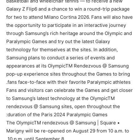
basketball and wheelchair tennis — to receive a new
Galaxy Z Flip6 and a chance to win a round-trip package
for two to attend Milano Cortina 2026. Fans will also have
the opportunity to participate in an interactive journey
through Samsung’s rich heritage around the Olympic and
Paralympic Games and try out the latest Galaxy
technology for themselves at the sites. In addition,
Samsung plans to conduct a series of events and
appearances at its OlympicTM Rendezvous @ Samsung
pop-up experience sites throughout the Games to bring
fans face-to-face with their favorite Paralympic athletes.
Fans and visitors can celebrate the Games and get closer
to Samsung’s latest technology at the OlympicTM
rendezvous @ Samsung sites, open throughout the
duration of the Paris 2024 Paralympic Games:
• The OlympicTM rendezvous @ Samsung | Square
Marigny will be re-opened on August 29 from 10 a.m. to
10 p.m. until September 8.