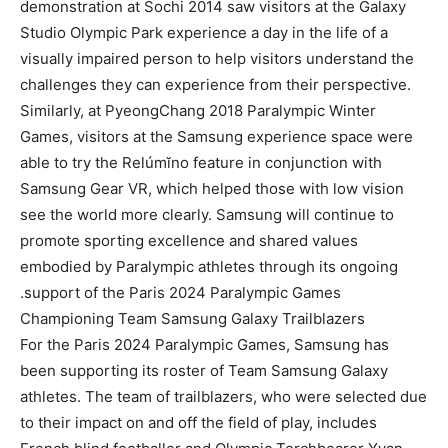
demonstration at Sochi 2014 saw visitors at the Galaxy
Studio Olympic Park experience a day in the life of a
visually impaired person to help visitors understand the
challenges they can experience from their perspective.
Similarly, at PyeongChang 2018 Paralympic Winter
Games, visitors at the Samsung experience space were
able to try the Relúmĭno feature in conjunction with
Samsung Gear VR, which helped those with low vision
see the world more clearly. Samsung will continue to
promote sporting excellence and shared values
embodied by Paralympic athletes through its ongoing
support of the Paris 2024 Paralympic Games.
Championing Team Samsung Galaxy Trailblazers
For the Paris 2024 Paralympic Games, Samsung has
been supporting its roster of Team Samsung Galaxy
athletes. The team of trailblazers, who were selected due
to their impact on and off the field of play, includes