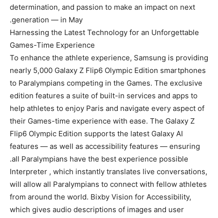
determination, and passion to make an impact on next
generation — in May.
Harnessing the Latest Technology for an Unforgettable
Games-Time Experience
To enhance the athlete experience, Samsung is providing
nearly 5,000 Galaxy Z Flip6 Olympic Edition smartphones
to Paralympians competing in the Games. The exclusive
edition features a suite of built-in services and apps to
help athletes to enjoy Paris and navigate every aspect of
their Games-time experience with ease. The Galaxy Z
Flip6 Olympic Edition supports the latest Galaxy AI
features — as well as accessibility features — ensuring
all Paralympians have the best experience possible.
Interpreter , which instantly translates live conversations,
will allow all Paralympians to connect with fellow athletes
from around the world. Bixby Vision for Accessibility,
which gives audio descriptions of images and user