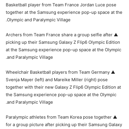
Basketball player from Team France Jordan Luce pose
together at the Samsung experience pop-up space at the
Olympic and Paralympic Village.
▲ Archers from Team France share a group selfie after
picking up their Samsung Galaxy Z Flip6 Olympic Edition
at the Samsung experience pop-up space at the Olympic
and Paralympic Village.
▲ Wheelchair Basketball players from Team Germany
Svenja Mayer (left) and Mareike Miller (right) pose
together with their new Galaxy Z Flip6 Olympic Edition at
the Samsung experience pop-up space at the Olympic
and Paralympic Village.
▲ Paralympic athletes from Team Korea pose together
for a group picture after picking up their Samsung Galaxy