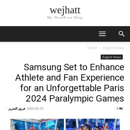
wejhatt
My WordPress Blog
Home
English News
English News
Samsung Set to Enhance
Athlete and Fan Experience
for an Unforgettable Paris
2024 Paralympic Games
-
فريق التحرير
2024-09-10
0