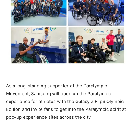
As a long-standing supporter of the Paralympic
Movement, Samsung will open up the Paralympic
experience for athletes with the Galaxy Z Flip6 Olympic
Edition and invite fans to get into the Paralympic spirit at
pop-up experience sites across the city