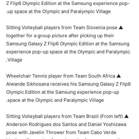
Z Flip6 Olympic Edition at the Samsung experience pop-
up space at the Olympic and Paralympic Village.
▲ Sitting Volleyball players from Team Slovenia pose
together for a group picture after picking up their
Samsung Galaxy Z Flip6 Olympic Edition at the Samsung
experience pop-up space at the Olympic and Paralympic
Village.
▲ Wheelchair Tennis player from Team South Africa
Alwande Sikhosana receives his Samsung Galaxy Z Flip6
Olympic Edition at the Samsung experience pop-up
space at the Olympic and Paralympic Village.
▲ (From left) Sitting Volleyball players from Team Brazil
Anderson Rodrigues dos Santos and Daniel Yoshizawa
pose with Javelin Thrower from Team Cabo Verde