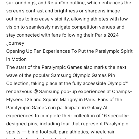
surroundings, and Relúmĭno outline, which enhances the
screen’s contrast and brightness or sharpens image
outlines to increase visibility, allowing athletes with low
vision to seamlessly navigate competition venues and
stay connected with fans following their Paris 2024
journey.
Opening Up Fan Experiences To Put the Paralympic Spirit
in Motion
The start of the Paralympic Games also marks the next
wave of the popular Samsung Olympic Games Pin
Collection, taking place at the fully accessible Olympic™
rendezvous @ Samsung pop-up experiences at Champs-
Elysees 125 and Square Marigny in Paris. Fans of the
Paralympic Games can participate in Galaxy AI
experiences to complete their collection of 16 specially-
designed pins, including four that represent Paralympic
sports — blind football, para athletics, wheelchair