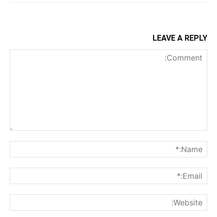
LEAVE A REPLY