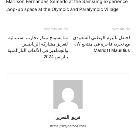
Marilson Fernandes Semedo at the Samsung experience
pop-up space at the Olympic and Paralympic Village.
Previous article
Next article
سامسونج تبتكر تجارب استثنائية
احتفل باليوم الوطني السعودي
لتعزيز مشاركة الرياضيين
مع تجربة فاخرة في منتجع JW
والجماهير في الألعاب البارالمبية
Marriott Mauritius
بباريس 2024
فريق التحرير
https://wejhatt24.com