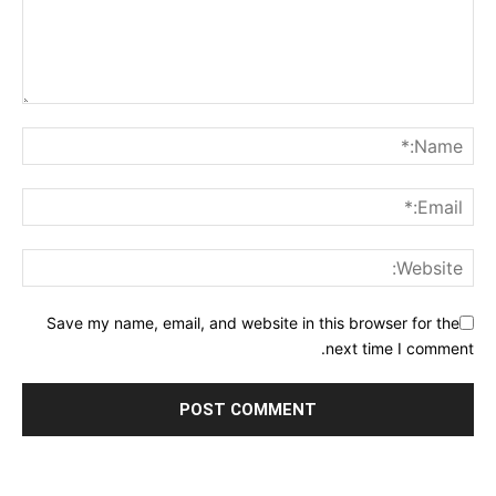
Save my name, email, and website in this browser for the
next time I comment.