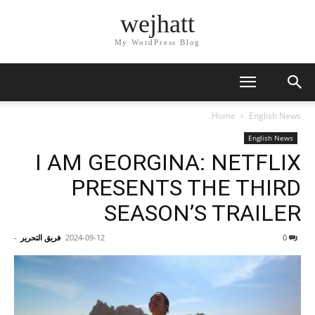
wejhatt
My WordPress Blog
Home
English News
English News
I AM GEORGINA: NETFLIX
PRESENTS THE THIRD
SEASON’S TRAILER
-
فريق التحرير
2024-09-12
0