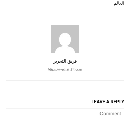
العالم
فريق التحرير
https://wejhatt24.com
LEAVE A REPLY