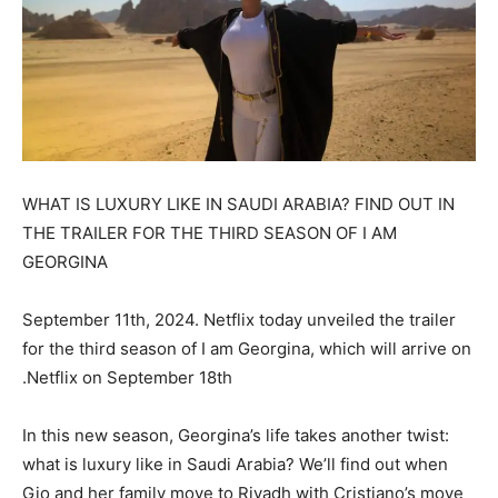
WHAT IS LUXURY LIKE IN SAUDI ARABIA? FIND OUT IN
THE TRAILER FOR THE THIRD SEASON OF I AM
GEORGINA
September 11th, 2024. Netflix today unveiled the trailer
for the third season of I am Georgina, which will arrive on
Netflix on September 18th.
In this new season, Georgina’s life takes another twist:
what is luxury like in Saudi Arabia? We’ll find out when
Gio and her family move to Riyadh with Cristiano’s move