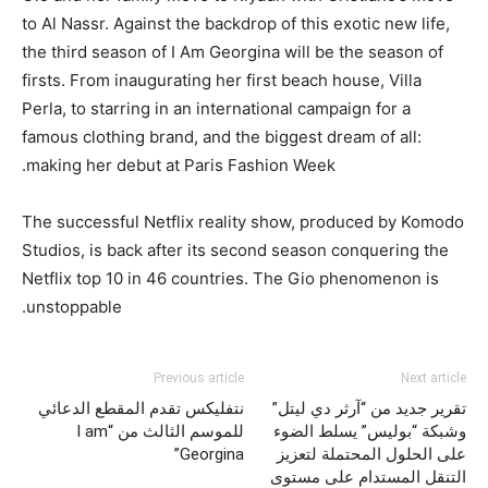
to Al Nassr. Against the backdrop of this exotic new life,
the third season of I Am Georgina will be the season of
firsts. From inaugurating her first beach house, Villa
Perla, to starring in an international campaign for a
famous clothing brand, and the biggest dream of all:
making her debut at Paris Fashion Week.
The successful Netflix reality show, produced by Komodo
Studios, is back after its second season conquering the
Netflix top 10 in 46 countries. The Gio phenomenon is
unstoppable.
Previous article
Next article
نتفليكس تقدم المقطع الدعائي
تقرير جديد من “آرثر دي ليتل”
للموسم الثالث من “I am
وشبكة “بوليس” يسلط الضوء
Georgina”
على الحلول المحتملة لتعزيز
التنقل المستدام على مستوى