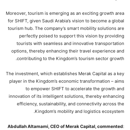
Moreover, tourism is emerging as an exciting growth area
for SHIFT, given Saudi Arabia’s vision to become a global
tourism hub. The company’s smart mobility solutions are
perfectly poised to support this vision by providing
tourists with seamless and innovative transportation
options, thereby enhancing their travel experience and
contributing to the Kingdom’s tourism sector growth.
The investment, which establishes Merak Capital as a key
player in the Kingdom’s economic transformation – aims
to empower SHIFT to accelerate the growth and
innovation of its intelligent solutions, thereby enhancing
efficiency, sustainability, and connectivity across the
Kingdom’s mobility and logistics ecosystem.
Abdullah Altamami, CEO of Merak Capital, commented
: