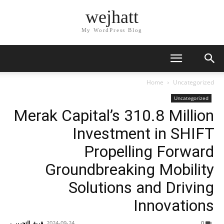
wejhatt
My WordPress Blog
Home
Uncategorized
Uncategorized
Merak Capital’s 310.8 Million
Investment in SHIFT
Propelling Forward
Groundbreaking Mobility
Solutions and Driving
Innovations
-
فريق التحرير
2024-09-24
0