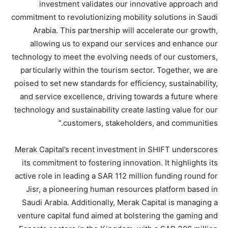
investment validates our innovative approach and
commitment to revolutionizing mobility solutions in Saudi
Arabia. This partnership will accelerate our growth,
allowing us to expand our services and enhance our
technology to meet the evolving needs of our customers,
particularly within the tourism sector. Together, we are
poised to set new standards for efficiency, sustainability,
and service excellence, driving towards a future where
technology and sustainability create lasting value for our
customers, stakeholders, and communities.”
Merak Capital’s recent investment in SHIFT underscores
its commitment to fostering innovation. It highlights its
active role in leading a SAR 112 million funding round for
Jisr, a pioneering human resources platform based in
Saudi Arabia. Additionally, Merak Capital is managing a
venture capital fund aimed at bolstering the gaming and