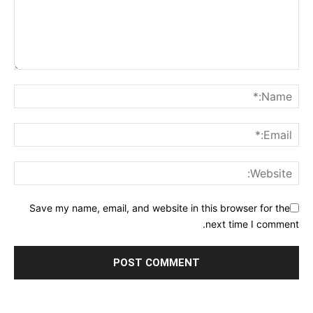
Save my name, email, and website in this browser for the
next time I comment.