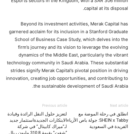
Esports sectors in the Kingdom, with a SAR 306 million
capital at its disposal.
Beyond its investment activities, Merak Capital has
garnered acclaim for its inclusion in a Stanford Graduate
School of Business Case Study, which delves into the
firm’s journey and its vision to leverage the evolving
dynamics of the Middle East, particularly the vibrant
technology community in Saudi Arabia. These substantial
strides signify Merak Capital’s pivotal position in driving
innovation, creating job opportunities, and contributing to
the sustainable development of Saudi Arabia.
Previous article
Next article
لتعزيز حلول النقل الرائدة وقيادة
انطلق في رحلة الموضة مع
الابتكارات الجديدةاستثمار جديد
SHEIN x Tabby: جولة باص الأزياء
لـ”ميراك كابيتال” في شركة
الفريدة في السعودية
“شفت” بقيمة 310.8 مليون ريال