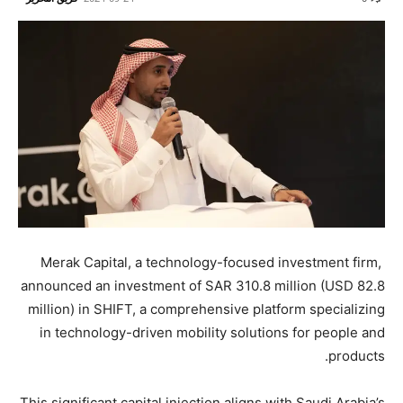
Merak Capital, a technology-focused investment firm,
announced an investment of SAR 310.8 million (USD 82.8
million) in SHIFT, a comprehensive platform specializing
in technology-driven mobility solutions for people and
products.
This significant capital injection aligns with Saudi Arabia’s