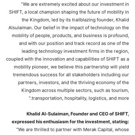
“We are extremely excited about our investment in
SHIFT, a local champion shaping the future of mobility in
the Kingdom, led by its trailblazing founder, Khalid
Alsulaiman. Our belief in the impact of technology on the
mobility of people, products, and business is profound,
and with our position and track record as one of the
leading technology investment firms in the region,
coupled with the innovation and capabilities of SHIFT as a
mobility pioneer, we believe this partnership will yield
tremendous success for all stakeholders including our
partners, investors, and the thriving economy of the
Kingdom across multiple sectors, such as tourism,
transportation, hospitality, logistics, and more.”
Khalid Al-Sulaiman, Founder and CEO of SHIFT,
expressed his enthusiasm for the investment, stating:
“We are thrilled to partner with Merak Capital, whose