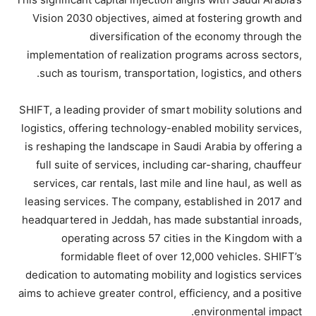
Vision 2030 objectives, aimed at fostering growth and
diversification of the economy through the
implementation of realization programs across sectors,
such as tourism, transportation, logistics, and others.
SHIFT, a leading provider of smart mobility solutions and
logistics, offering technology-enabled mobility services,
is reshaping the landscape in Saudi Arabia by offering a
full suite of services, including car-sharing, chauffeur
services, car rentals, last mile and line haul, as well as
leasing services. The company, established in 2017 and
headquartered in Jeddah, has made substantial inroads,
operating across 57 cities in the Kingdom with a
formidable fleet of over 12,000 vehicles. SHIFT’s
dedication to automating mobility and logistics services
aims to achieve greater control, efficiency, and a positive
environmental impact.