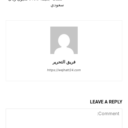
سعودي
فريق التحرير
https://wejhatt24.com
LEAVE A REPLY