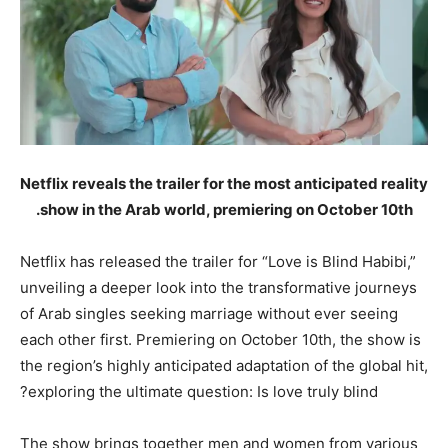
Netflix reveals the trailer for the most anticipated reality
show in the Arab world, premiering on October 10th.
Netflix has released the trailer for “Love is Blind Habibi,”
unveiling a deeper look into the transformative journeys
of Arab singles seeking marriage without ever seeing
each other first. Premiering on October 10th, the show is
the region’s highly anticipated adaptation of the global hit,
exploring the ultimate question: Is love truly blind?
The show brings together men and women from various