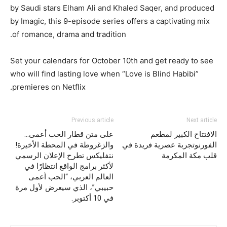
by Saudi stars Elham Ali and Khaled Saqer, and produced
by Imagic, this 9-episode series offers a captivating mix
of romance, drama and tradition.
Set your calendars for October 10th and get ready to see
who will find lasting love when “Love is Blind Habibi”
premieres on Netflix.
Previous article
Next article
على متن قطار الحب أعمى…
الافتتاح الكبير لمطعم
والزغروطة في المحطة الأخيرة!
الفورنوتجربة عصرية فريدة في
نتفليكس تطرح الإعلان الرسمي
قلب مكة المكرمة
لأكثر برامج الواقع انتظارًا في
العالم العربي، “الحب أعمى
حبيبي”، الذي سيعرض لأول مرة
في 10 أكتوبر.