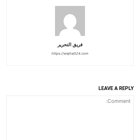
فريق التحرير
https://wejhatt24.com
LEAVE A REPLY