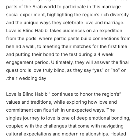
parts of the Arab world to participate in this marriage
social experiment, highlighting the region’s rich diversity
and the unique ways they celebrate love and marriage.
Love is Blind Habibi takes audiences on an expedition
from the pods, where participants build connections from
behind a wall, to meeting their matches for the first time
and putting their bond to the test during a 4 week
engagement period. Ultimately, they will answer the final
question: Is love truly blind, as they say “yes” or “no” on
their wedding day.
“Love is Blind Habibi” continues to honor the region’s
values and traditions, while exploring how love and
commitment can flourish in unexpected ways. The
singles journey to love is one of deep emotional bonding,
coupled with the challenges that come with navigating
cultural expectations and modern relationships. Hosted