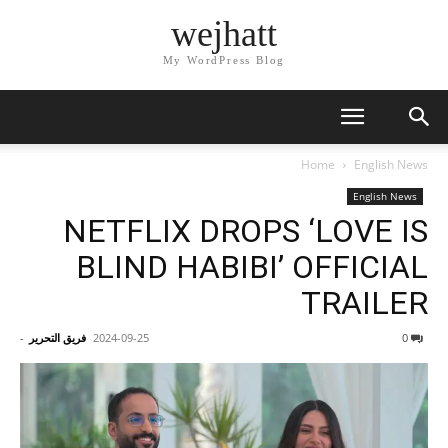
wejhatt
My WordPress Blog
Home
English News
English News
NETFLIX DROPS ‘LOVE IS
BLIND HABIBI’ OFFICIAL
TRAILER
-
فريق التحرير
2024-09-25
0