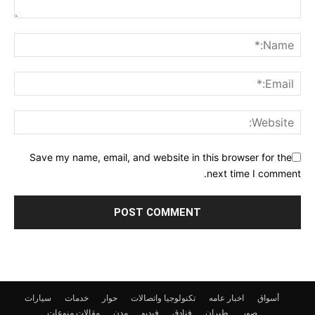
Save my name, email, and website in this browser for the
next time I comment.
سيارات
خدمات
حوار
تكنولوجيا واتصالات
اخبار عامه
أسواق
منوعات
مقالات
مدن
فيديو
فنادق
طيران
صور