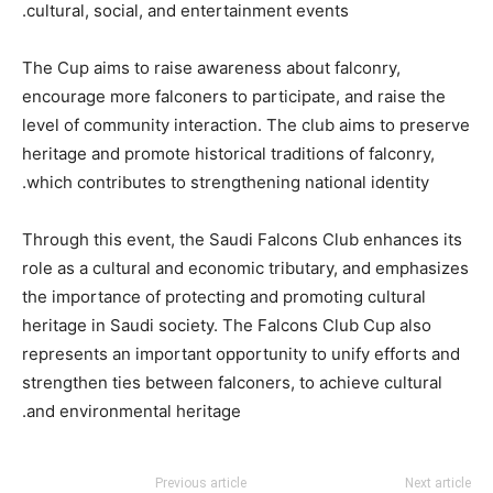
cultural, social, and entertainment events.
The Cup aims to raise awareness about falconry,
encourage more falconers to participate, and raise the
level of community interaction. The club aims to preserve
heritage and promote historical traditions of falconry,
which contributes to strengthening national identity.
Through this event, the Saudi Falcons Club enhances its
role as a cultural and economic tributary, and emphasizes
the importance of protecting and promoting cultural
heritage in Saudi society. The Falcons Club Cup also
represents an important opportunity to unify efforts and
strengthen ties between falconers, to achieve cultural
and environmental heritage.
Previous article
Next article