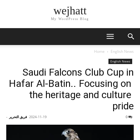
wejhatt
My WordPress Blog
Home
English News
English News
Saudi Falcons Club Cup in
Hafar Al-Batin.. Focusing on
the heritage and culture
pride
-
فريق التحرير
2024-11-19
0