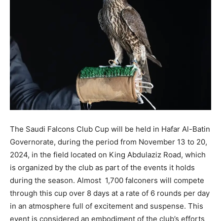
The Saudi Falcons Club Cup will be held in Hafar Al-Batin
Governorate, during the period from November 13 to 20,
2024, in the field located on King Abdulaziz Road, which
is organized by the club as part of the events it holds
during the season. Almost 1,700 falconers will compete
through this cup over 8 days at a rate of 6 rounds per day
in an atmosphere full of excitement and suspense. This
event is considered an embodiment of the club’s efforts