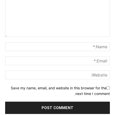
Save my name, email, and website in this browser for the
next time I comment.