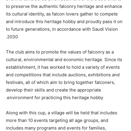
to preserve the authentic falconry heritage and enhance
its cultural identity, as falcon lovers gather to compete
and introduce this heritage hobby and proudly pass it on
to future generations, in accordance with Saudi Vision
2030.
The club aims to promote the values of falconry as a
cultural, environmental and economic heritage. Since its
establishment, it has worked to hold a variety of events
and competitions that include auctions, exhibitions and
festivals, all of which aim to bring together falconers,
develop their skills and create the appropriate
environment for practicing this heritage hobby.
Along with this cup, a village will be held that includes
more than 10 events targeting all age groups, and
includes many programs and events for families,