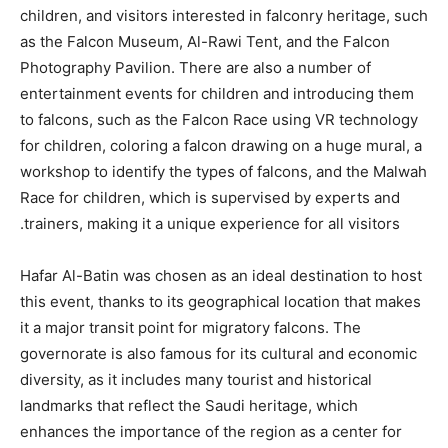
children, and visitors interested in falconry heritage, such
as the Falcon Museum, Al-Rawi Tent, and the Falcon
Photography Pavilion. There are also a number of
entertainment events for children and introducing them
to falcons, such as the Falcon Race using VR technology
for children, coloring a falcon drawing on a huge mural, a
workshop to identify the types of falcons, and the Malwah
Race for children, which is supervised by experts and
trainers, making it a unique experience for all visitors.
Hafar Al-Batin was chosen as an ideal destination to host
this event, thanks to its geographical location that makes
it a major transit point for migratory falcons. The
governorate is also famous for its cultural and economic
diversity, as it includes many tourist and historical
landmarks that reflect the Saudi heritage, which
enhances the importance of the region as a center for