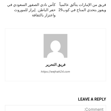
كأس نادي الصقور السعودي في
فريق من الإمارات يتألق عالمياً
حفر الباطن.. إبراز للموروث
ويفوز بتحدي المناخ في كوب29
واعتزاز بالثقافة
فريق التحرير
https://wejhatt24.com
LEAVE A REPLY