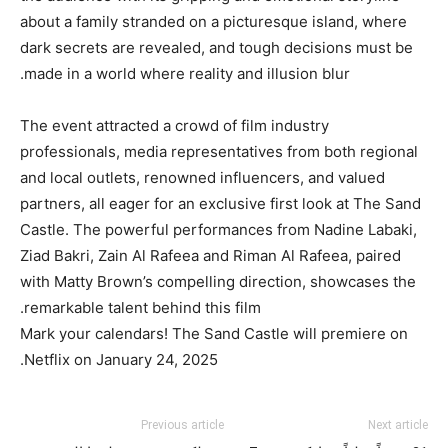
about a family stranded on a picturesque island, where
dark secrets are revealed, and tough decisions must be
made in a world where reality and illusion blur.
The event attracted a crowd of film industry
professionals, media representatives from both regional
and local outlets, renowned influencers, and valued
partners, all eager for an exclusive first look at The Sand
Castle. The powerful performances from Nadine Labaki,
Ziad Bakri, Zain Al Rafeea and Riman Al Rafeea, paired
with Matty Brown’s compelling direction, showcases the
remarkable talent behind this film.
Mark your calendars! The Sand Castle will premiere on
Netflix on January 24, 2025.
Previous article
Next article