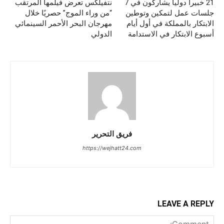
نتفيلكس تعرض فيلمها المرتقب
21 خبيراً دولياً يشاركون في 7
“من وراء الموج” حصريًا خلال
جلسات عمل لتمكين وتوطين
مهرجان البحر الأحمر السينمائي
الابتكار بالمملكة في أول أيام
الدولي
أسبوع الابتكار في الاستدامة
فريق التحرير
https://wejhatt24.com
LEAVE A REPLY