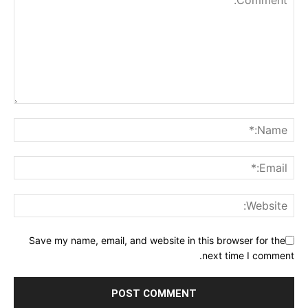
Save my name, email, and website in this browser for the
next time I comment.