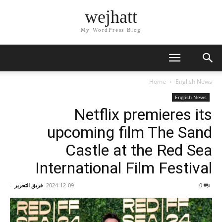
wejhatt
My WordPress Blog
Home
English News
English News
Netflix premieres its
upcoming film The Sand
Castle at the Red Sea
International Film Festival
-
فريق التحرير
2024-12-09
0