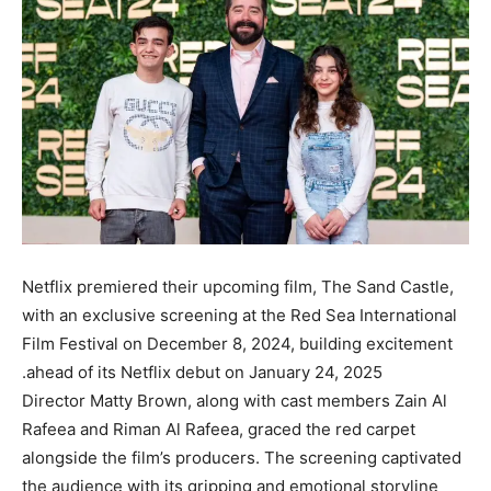
Netflix premiered their upcoming film, The Sand Castle,
with an exclusive screening at the Red Sea International
Film Festival on December 8, 2024, building excitement
ahead of its Netflix debut on January 24, 2025.
Director Matty Brown, along with cast members Zain Al
Rafeea and Riman Al Rafeea, graced the red carpet
alongside the film’s producers. The screening captivated
the audience with its gripping and emotional storyline