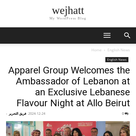
wejhatt
My WordPress Blog
Home
English News
English News
Apparel Group Welcomes the
Ambassador of Lebanon at
an Exclusive Lebanese
Flavour Night at Allo Beirut
-
فريق التحرير
2024-12-24
0