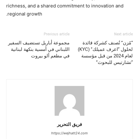
richness, and a shared commitment to innovation and
regional growth.
Previous article
Next article
مجموعة أباريل تستضيف السفير
“مُزن” تُصنف كشركة قائدة
اللبناني في أمسية بنكهة لبنانية
لحلول “اعرف عميلك” (KYC)
في مطعم ألو بيروت
لعام 2024 من قبل مؤسسة
“تشارتيس للبحوث”
فريق التحرير
https://wejhatt24.com