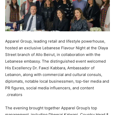
Apparel Group, leading retail and lifestyle powerhouse,
hosted an exclusive Lebanese Flavour Night at the Olaya
Street branch of Allo Beirut, in collaboration with the
Lebanese embassy. The distinguished event welcomed
His Excellency Dr. Fawzi Kabbara, Ambassador of
Lebanon, along with commercial and cultural consuls,
diplomats, notable local businessmen, top-tier media and
PR figures, social media influencers, and content
creators.
The evening brought together Apparel Group’s top
management, including Dheeraj Kalwani, Country Head &