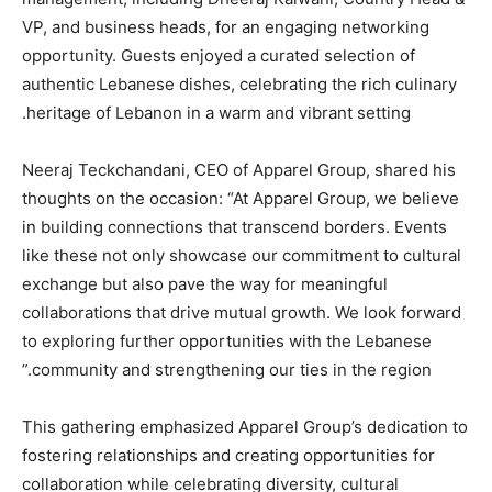
VP, and business heads, for an engaging networking
opportunity. Guests enjoyed a curated selection of
authentic Lebanese dishes, celebrating the rich culinary
heritage of Lebanon in a warm and vibrant setting.
Neeraj Teckchandani, CEO of Apparel Group, shared his
thoughts on the occasion: “At Apparel Group, we believe
in building connections that transcend borders. Events
like these not only showcase our commitment to cultural
exchange but also pave the way for meaningful
collaborations that drive mutual growth. We look forward
to exploring further opportunities with the Lebanese
community and strengthening our ties in the region.”
This gathering emphasized Apparel Group’s dedication to
fostering relationships and creating opportunities for
collaboration while celebrating diversity, cultural