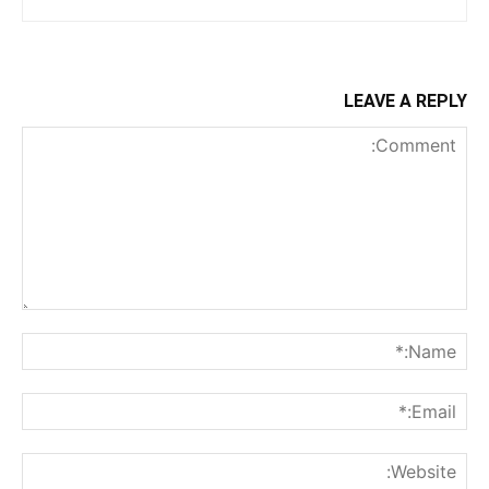
LEAVE A REPLY