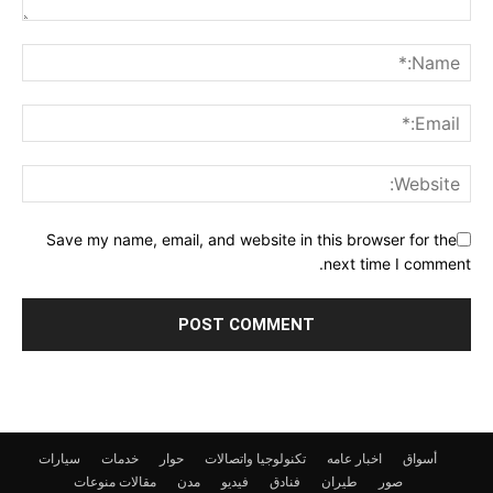
Save my name, email, and website in this browser for the
next time I comment.
سيارات
خدمات
حوار
تكنولوجيا واتصالات
اخبار عامه
أسواق
منوعات
مقالات
مدن
فيديو
فنادق
طيران
صور