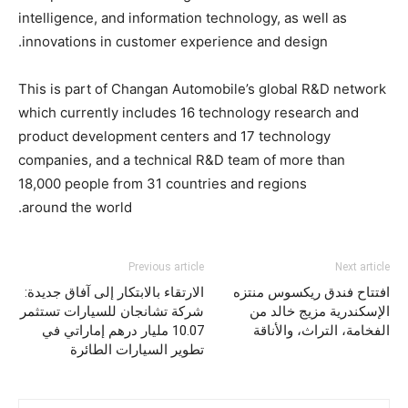
intelligence, and information technology, as well as
innovations in customer experience and design.
This is part of Changan Automobile’s global R&D network
which currently includes 16 technology research and
product development centers and 17 technology
companies, and a technical R&D team of more than
18,000 people from 31 countries and regions
around the world.
Previous article
Next article
الارتقاء بالابتكار إلى آفاق جديدة:
افتتاح فندق ريكسوس منتزه
شركة تشانجان للسيارات تستثمر
الإسكندرية مزيج خالد من
10.07 مليار درهم إماراتي في
الفخامة، التراث، والأناقة
تطوير السيارات الطائرة