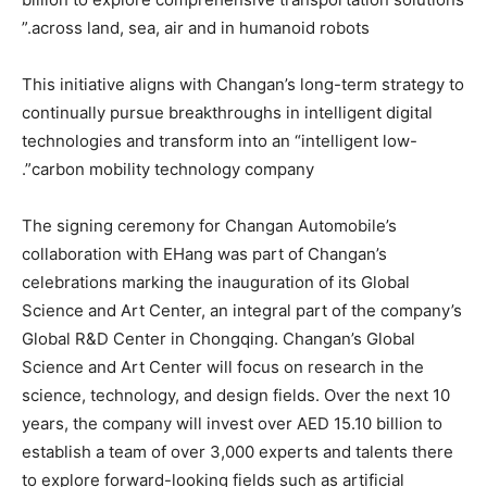
across land, sea, air and in humanoid robots.”
This initiative aligns with Changan’s long-term strategy to
continually pursue breakthroughs in intelligent digital
technologies and transform into an “intelligent low-
carbon mobility technology company”.
The signing ceremony for Changan Automobile’s
collaboration with EHang was part of Changan’s
celebrations marking the inauguration of its Global
Science and Art Center, an integral part of the company’s
Global R&D Center in Chongqing. Changan’s Global
Science and Art Center will focus on research in the
science, technology, and design fields. Over the next 10
years, the company will invest over AED 15.10 billion to
establish a team of over 3,000 experts and talents there
to explore forward-looking fields such as artificial