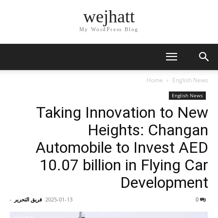
wejhatt
My WordPress Blog
Home
English News
English News
Taking Innovation to New
Heights: Changan
Automobile to Invest AED
10.07 billion in Flying Car
Development
-
فريق التحرير
2025-01-13
0