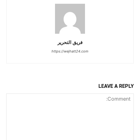
فريق التحرير
https://wejhatt24.com
LEAVE A REPLY