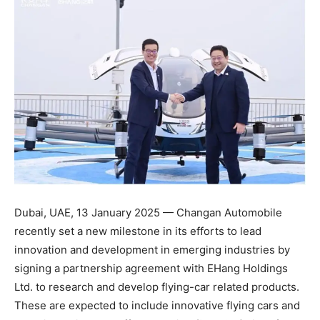
Dubai, UAE, 13 January 2025 — Changan Automobile
recently set a new milestone in its efforts to lead
innovation and development in emerging industries by
signing a partnership agreement with EHang Holdings
Ltd. to research and develop flying-car related products.
These are expected to include innovative flying cars and