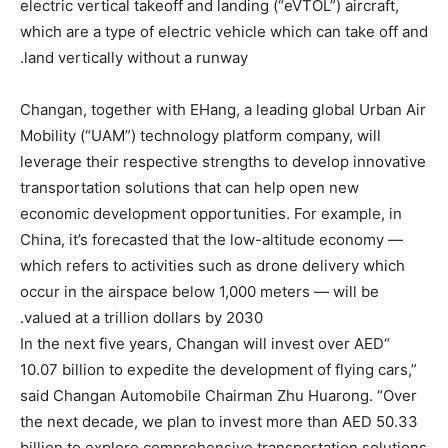
electric vertical takeoff and landing (“eVTOL”) aircraft,
which are a type of electric vehicle which can take off and
land vertically without a runway.
Changan, together with EHang, a leading global Urban Air
Mobility (“UAM”) technology platform company, will
leverage their respective strengths to develop innovative
transportation solutions that can help open new
economic development opportunities. For example, in
China, it’s forecasted that the low-altitude economy —
which refers to activities such as drone delivery which
occur in the airspace below 1,000 meters — will be
valued at a trillion dollars by 2030.
“In the next five years, Changan will invest over AED
10.07 billion to expedite the development of flying cars,”
said Changan Automobile Chairman Zhu Huarong. “Over
the next decade, we plan to invest more than AED 50.33
billion to explore comprehensive transportation solutions