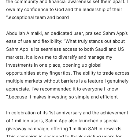
the community and financial awareness set them apart. I
owe my confidence to God and the leadership of their
exceptional team and board.”
Abdullah Almalki, an dedicated user, praised Sahm App’s
ease of use and flexibility: “What truly stands out about
Sahm App is its seamless access to both Saudi and US
markets. It allows me to diversify and manage my
investments in one place, opening up global
opportunities at my fingertips. The ability to trade across
multiple markets without barriers is a feature I genuinely
appreciate. I’ve recommended it to everyone I know
because it makes investing so simple and efficient.”
In celebration of its 1st anniversary and the achievement
of 1 million users, Sahm App also launched a special
giveaway campaign, offering 1 million SAR in rewards.
This campaign is designed to thank existing users for