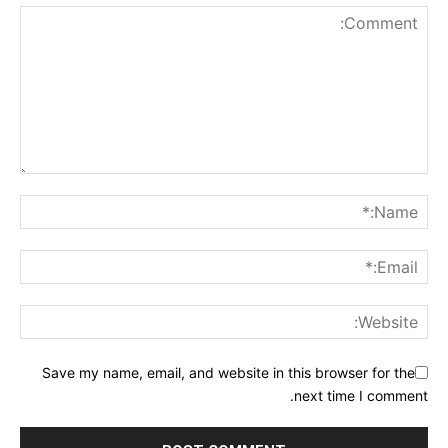
Save my name, email, and website in this browser for the
next time I comment.