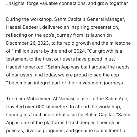
insights, forge valuable connections, and grow together.
During the workshop, Sahm Capital’s General Manager,
Hadeel Bedeeri, delivered an inspiring presentation,
reflecting on the app’s journey from its launch on
December 26, 2023, to its rapid growth and the milestone
of 1 million users by the end of 2024. “Our growth is a
testament to the trust our users have placed in us,”
Hadeel remarked. “Sahm App was built around the needs
of our users, and today, we are proud to see the app
become an integral part of their investment journeys.”
Turki bin Mohammed Al Namasi, a user of the Sahm App,
traveled over 600 kilometers to attend the workshop,
sharing his trust and enthusiasm for Sahm Capital: “Sahm
App is one of the platforms I trust deeply. Their clear
policies, diverse programs, and genuine commitment to