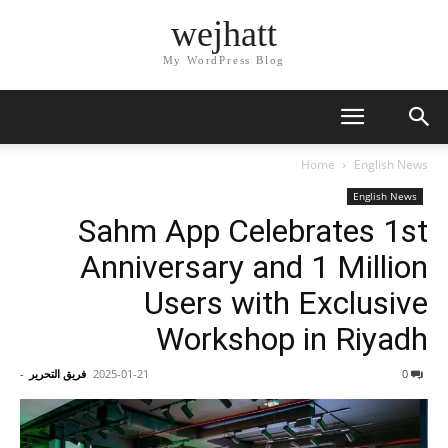
wejhatt
My WordPress Blog
Home
English News
English News
Sahm App Celebrates 1st
Anniversary and 1 Million
Users with Exclusive
Workshop in Riyadh
-
فريق التحرير
2025-01-21
0