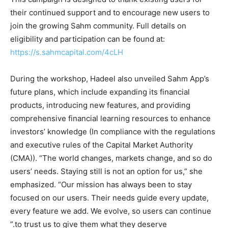
their continued support and to encourage new users to
join the growing Sahm community. Full details on
eligibility and participation can be found at:
https://s.sahmcapital.com/4cLH
During the workshop, Hadeel also unveiled Sahm App’s
future plans, which include expanding its financial
products, introducing new features, and providing
comprehensive financial learning resources to enhance
investors’ knowledge (In compliance with the regulations
and executive rules of the Capital Market Authority
(CMA)). “The world changes, markets change, and so do
users’ needs. Staying still is not an option for us,” she
emphasized. “Our mission has always been to stay
focused on our users. Their needs guide every update,
every feature we add. We evolve, so users can continue
to trust us to give them what they deserve.”