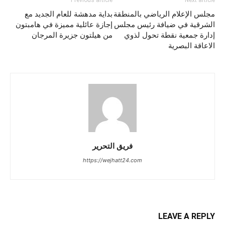
Previous article
Next article
بداية مدهشة للعام الجديد مع
مجلس الإعلام الرياضي بالمنطقة
إجازة عائلية مميزة في هامبتون
الشرقية في ضيافة رئيس مجلس
من هيلتون جزيرة المرجان
إدارة جمعية نقطة تحول لذوي
الاعاقة البصرية
فريق التحرير
https://wejhatt24.com
LEAVE A REPLY