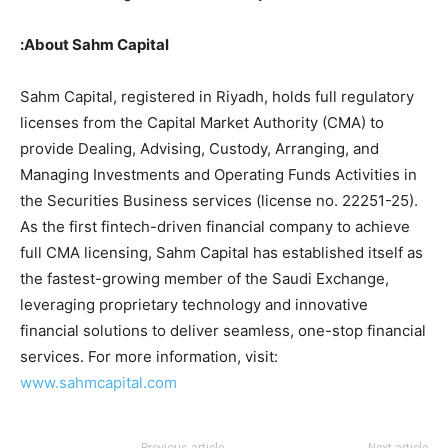
About Sahm Capital:
Sahm Capital, registered in Riyadh, holds full regulatory
licenses from the Capital Market Authority (CMA) to
provide Dealing, Advising, Custody, Arranging, and
Managing Investments and Operating Funds Activities in
the Securities Business services (license no. 22251-25).
As the first fintech-driven financial company to achieve
full CMA licensing, Sahm Capital has established itself as
the fastest-growing member of the Saudi Exchange,
leveraging proprietary technology and innovative
financial solutions to deliver seamless, one-stop financial
services. For more information, visit:
www.sahmcapital.com