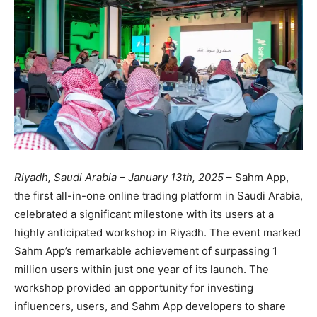
Riyadh, Saudi Arabia – January 13th, 2025
– Sahm App,
the first all-in-one online trading platform in Saudi Arabia,
celebrated a significant milestone with its users at a
highly anticipated workshop in Riyadh. The event marked
Sahm App’s remarkable achievement of surpassing 1
million users within just one year of its launch. The
workshop provided an opportunity for investing
influencers, users, and Sahm App developers to share