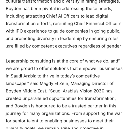
cultural transformation and diversity in hiring strategies.
Boyden has been pivotal in addressing these needs,
including attracting Chief AI Officers to lead digital
transformation efforts, recruiting Chief Financial Officers
with IPO experience to guide companies in going public,
and promoting diversity in leadership by ensuring roles
are filled by competent executives regardless of gender.
“Leadership consulting is at the core of what we do, and
we are proud to offer solutions that empower businesses
in Saudi Arabia to thrive in today’s competitive
landscape,” said Magdy El Zein, Managing Director of
Boyden Middle East. “Saudi Arabia’s Vision 2030 has
created unparalleled opportunities for transformation,
and Boyden is honoured to be a trusted partner in this
journey for many organizations. From supporting the war
for senior talent to enabling businesses to meet their
diversity goals, we remain agile and proactive in