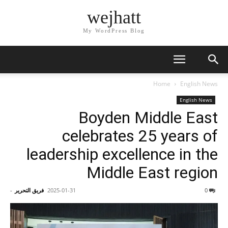
wejhatt
My WordPress Blog
Home
English News
English News
Boyden Middle East
celebrates 25 years of
leadership excellence in the
Middle East region
-
فريق التحرير
2025-01-31
0