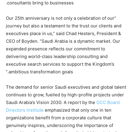
consultants bring to businesses.
“Our 25th anniversary is not only a celebration of our
journey but also a testament to the trust our clients and
executives place in us,” said Chad Hesters, President &
CEO of Boyden. “Saudi Arabia is a dynamic market. Our
expanded presence reflects our commitment to
delivering world-class leadership consulting and
executive search services to support the Kingdom’s
ambitious transformation goals.”
The demand for senior Saudi executives and global talent
continues to grow, fuelled by high-profile projects under
Saudi Arabia’s Vision 2030. A report by the
GCC Board
Directors Institute
emphasized that only one in ten
organizations benefit from a corporate culture that
genuinely inspires, underscoring the importance of