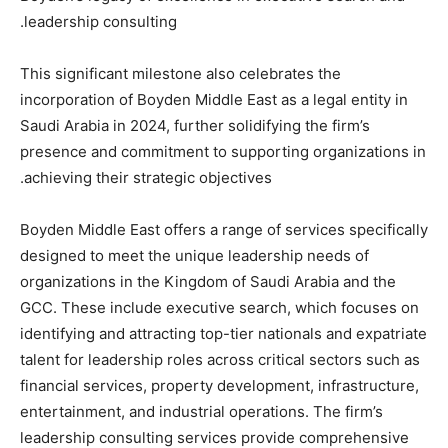
leadership consulting.
This significant milestone also celebrates the
incorporation of Boyden Middle East as a legal entity in
Saudi Arabia in 2024, further solidifying the firm’s
presence and commitment to supporting organizations in
achieving their strategic objectives.
Boyden Middle East offers a range of services specifically
designed to meet the unique leadership needs of
organizations in the Kingdom of Saudi Arabia and the
GCC. These include executive search, which focuses on
identifying and attracting top-tier nationals and expatriate
talent for leadership roles across critical sectors such as
financial services, property development, infrastructure,
entertainment, and industrial operations. The firm’s
leadership consulting services provide comprehensive