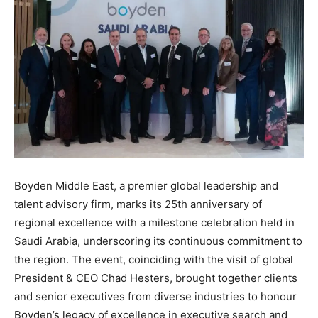
Boyden Middle East, a premier global leadership and
talent advisory firm, marks its 25th anniversary of
regional excellence with a milestone celebration held in
Saudi Arabia, underscoring its continuous commitment to
the region. The event, coinciding with the visit of global
President & CEO Chad Hesters, brought together clients
and senior executives from diverse industries to honour
Boyden’s legacy of excellence in executive search and