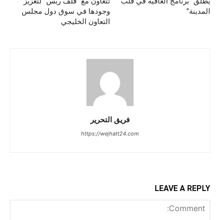
تتعاون مع “قلف ربس” لتعزيز
يُطلق “برنامج العافية في قلب
وجودها في سوق دول مجلس
المدينة”
التعاون الخليجي
فريق التحرير
https://wejhatt24.com
LEAVE A REPLY