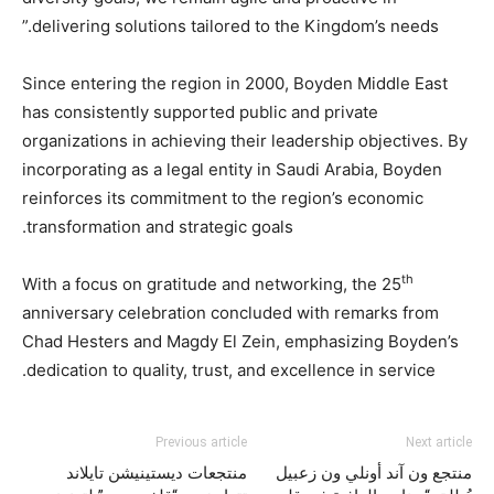
delivering solutions tailored to the Kingdom’s needs.”
Since entering the region in 2000, Boyden Middle East
has consistently supported public and private
organizations in achieving their leadership objectives. By
incorporating as a legal entity in Saudi Arabia, Boyden
reinforces its commitment to the region’s economic
transformation and strategic goals.
th
With a focus on gratitude and networking, the 25
anniversary celebration concluded with remarks from
Chad Hesters and Magdy El Zein, emphasizing Boyden’s
dedication to quality, trust, and excellence in service.
Previous article
Next article
منتجعات ديستينيشن تايلاند
منتجع ون آند أونلي ون زعبيل