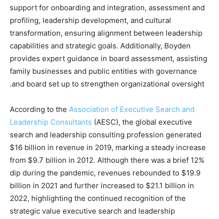
support for onboarding and integration, assessment and
profiling, leadership development, and cultural
transformation, ensuring alignment between leadership
capabilities and strategic goals. Additionally, Boyden
provides expert guidance in board assessment, assisting
family businesses and public entities with governance
and board set up to strengthen organizational oversight.
According to the
Association of Executive Search and
Leadership Consultants
(AESC), the global executive
search and leadership consulting profession generated
$16 billion in revenue in 2019, marking a steady increase
from $9.7 billion in 2012. Although there was a brief 12%
dip during the pandemic, revenues rebounded to $19.9
billion in 2021 and further increased to $21.1 billion in
2022, highlighting the continued recognition of the
strategic value executive search and leadership