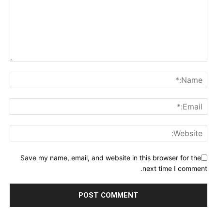
Save my name, email, and website in this browser for the
next time I comment.