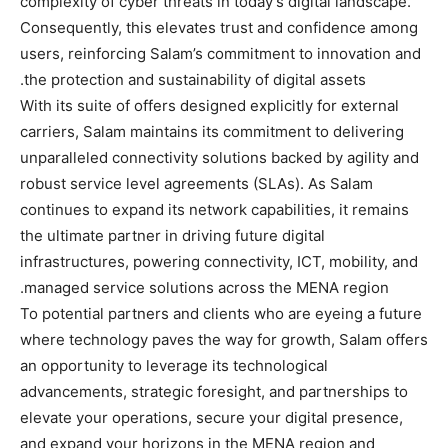
complexity of cyber threats in today’s digital landscape.
Consequently, this elevates trust and confidence among
users, reinforcing Salam’s commitment to innovation and
the protection and sustainability of digital assets.
With its suite of offers designed explicitly for external
carriers, Salam maintains its commitment to delivering
unparalleled connectivity solutions backed by agility and
robust service level agreements (SLAs). As Salam
continues to expand its network capabilities, it remains
the ultimate partner in driving future digital
infrastructures, powering connectivity, ICT, mobility, and
managed service solutions across the MENA region.
To potential partners and clients who are eyeing a future
where technology paves the way for growth, Salam offers
an opportunity to leverage its technological
advancements, strategic foresight, and partnerships to
elevate your operations, secure your digital presence,
and expand your horizons in the MENA region and