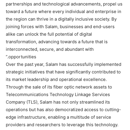
partnerships and technological advancements, propel us
toward a future where every individual and enterprise in
the region can thrive in a digitally inclusive society. By
joining forces with Salam, businesses and end-users
alike can unlock the full potential of digital
transformation, advancing towards a future that is
interconnected, secure, and abundant with
opportunities.”
Over the past year, Salam has successfully implemented
strategic initiatives that have significantly contributed to
its market leadership and operational excellence.
Through the sale of its fiber optic network assets to
Telecommunications Technology Linkage Services
Company (TLS), Salam has not only streamlined its
operations but has also democratized access to cutting-
edge infrastructure, enabling a multitude of service
providers and researchers to leverage this technology.