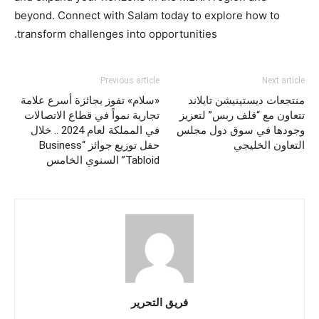
beyond. Connect with Salam today to explore how to
transform challenges into opportunities.
Previous article
Next article
«سلام» تفوز بجائزة أسرع علامة
منتجعات ديستينيشن تايلاند
تجارية نمواً في قطاع الاتصالات
تتعاون مع “قلف ربس” لتعزيز
في المملكة لعام 2024 .. خلال
وجودها في سوق دول مجلس
حفل توزيع جوائز “Business
التعاون الخليجي
Tabloid” السنوي الخامس
فريق التحرير