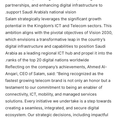
partnerships, and enhancing digital infrastructure to
support Saudi Arabia’s national vision.
Salam strategically leverages the significant growth
potential in the Kingdom’s ICT and Telecom sectors. This
ambition aligns with the pivotal objectives of Vision 2030,
which envisions a transformative leap in the country’s
digital infrastructure and capabilities to position Saudi
Arabia as a leading regional ICT hub and propel it into the
ranks of the top 20 digital nations worldwide.
Reflecting on the company’s achievements, Ahmed Al-
Anqari, CEO of Salam, said: “Being recognized as the
fastest growing telecom brand is not only an honor but a
testament to our commitment to being an enabler of
connectivity, ICT, mobility, and managed services
solutions. Every initiative we undertake is a step towards
creating a seamless, integrated, and secure digital
ecosystem. Our strategic decisions, including impactful