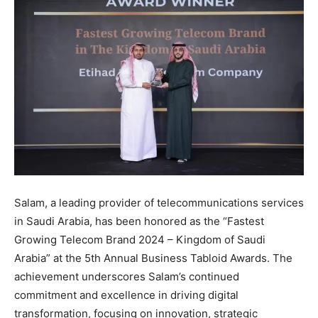
Salam, a leading provider of telecommunications services
in Saudi Arabia, has been honored as the “Fastest
Growing Telecom Brand 2024 – Kingdom of Saudi
Arabia” at the 5th Annual Business Tabloid Awards. The
achievement underscores Salam’s continued
commitment and excellence in driving digital
transformation, focusing on innovation, strategic