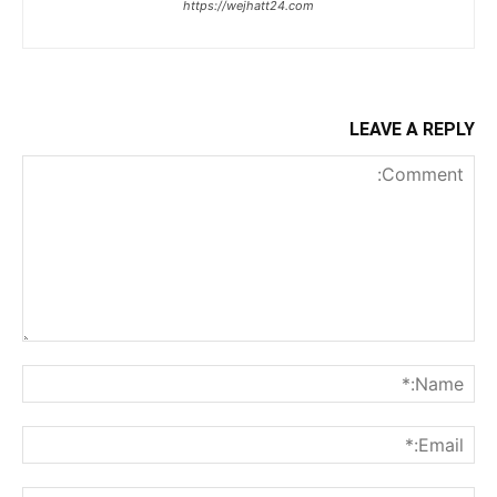
https://wejhatt24.com
LEAVE A REPLY