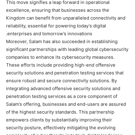
This move signifies a leap forward in operational
excellence, ensuring that businesses across the
Kingdom can benefit from unparalleled connectivity and
reliability, essential for powering today’s digital
enterprises and tomorrow’s innovations.
Moreover, Salam has also succeeded in establishing
significant partnerships with leading global cybersecurity
companies to enhance its cybersecurity measures.
These efforts include providing high-end offensive
security solutions and penetration testing services that
ensure robust and secure connectivity solutions. By
integrating advanced offensive security solutions and
penetration testing services as a core component of
Salam’s offering, businesses and end-users are assured
of the highest security standards. This partnership
empowers clients by substantially improving their
security posture, effectively mitigating the evolving