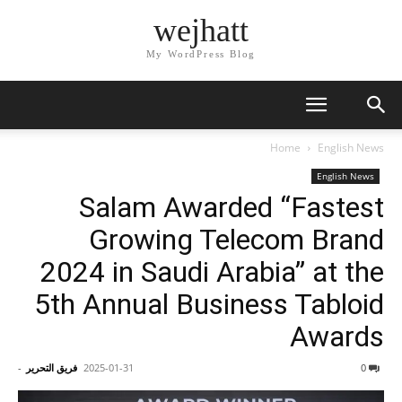
wejhatt
My WordPress Blog
Home
English News
English News
Salam Awarded “Fastest
Growing Telecom Brand
2024 in Saudi Arabia” at the
5th Annual Business Tabloid
Awards
-
فريق التحرير
2025-01-31
0