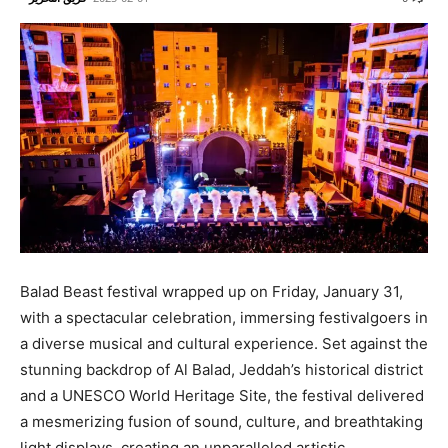
Balad Beast festival wrapped up on Friday, January 31,
with a spectacular celebration, immersing festivalgoers in
a diverse musical and cultural experience. Set against the
stunning backdrop of Al Balad, Jeddah’s historical district
and a UNESCO World Heritage Site, the festival delivered
a mesmerizing fusion of sound, culture, and breathtaking
light displays, creating an unparalleled artistic