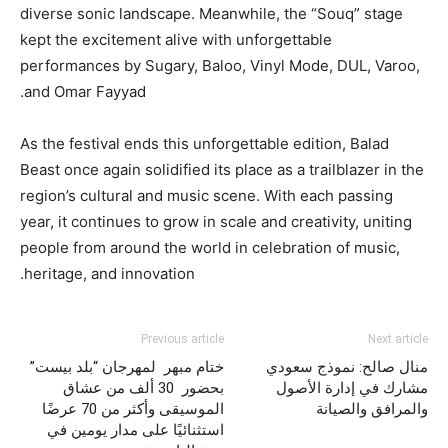
diverse sonic landscape. Meanwhile, the “Souq” stage
kept the excitement alive with unforgettable
performances by Sugary, Baloo, Vinyl Mode, DUL, Varoo,
and Omar Fayyad.
As the festival ends this unforgettable edition, Balad
Beast once again solidified its place as a trailblazer in the
region’s cultural and music scene. With each passing
year, it continues to grow in scale and creativity, uniting
people from around the world in celebration of music,
heritage, and innovation.
Previous article
Next article
ختام مبهر لمهرجان “بلد بيست”
منال صالح: نموذج سعودي
بحضور 30 ألف من عشاق
مشارك في إدارة الأصول
الموسيقى وأكثر من 70 عرضًا
والمرافق والصيانة
استثنائيًا على مدار يومين في