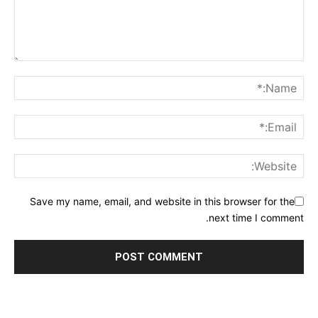
Save my name, email, and website in this browser for the
next time I comment.