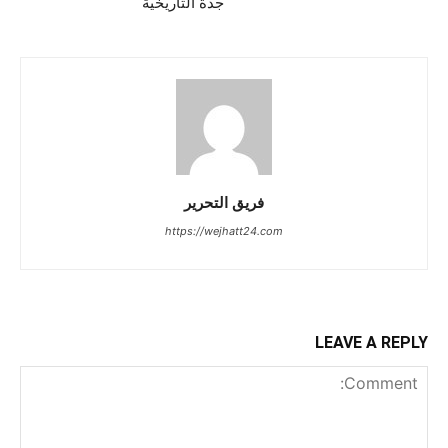
جدة التاريخية
فريق التحرير
https://wejhatt24.com
LEAVE A REPLY