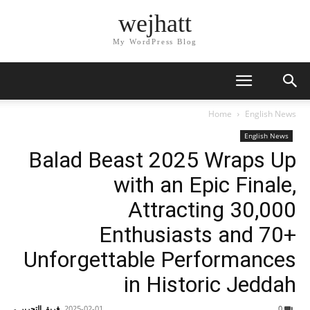
wejhatt
My WordPress Blog
Home
English News
English News
Balad Beast 2025 Wraps Up
with an Epic Finale,
Attracting 30,000
Enthusiasts and 70+
Unforgettable Performances
in Historic Jeddah
-
فريق التحرير
2025-02-01
0