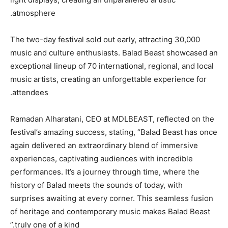
atmosphere.
The two-day festival sold out early, attracting 30,000
music and culture enthusiasts. Balad Beast showcased an
exceptional lineup of 70 international, regional, and local
music artists, creating an unforgettable experience for
attendees.
Ramadan Alharatani, CEO at MDLBEAST, reflected on the
festival’s amazing success, stating, “Balad Beast has once
again delivered an extraordinary blend of immersive
experiences, captivating audiences with incredible
performances. It’s a journey through time, where the
history of Balad meets the sounds of today, with
surprises awaiting at every corner. This seamless fusion
of heritage and contemporary music makes Balad Beast
truly one of a kind.”