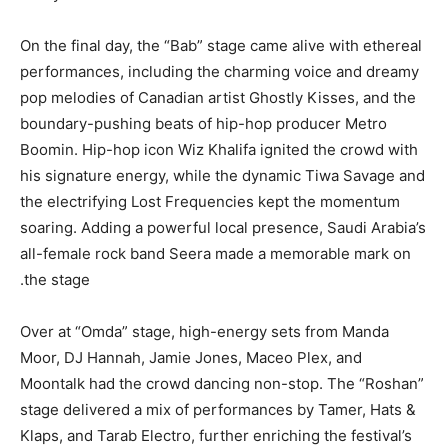
On the final day, the “Bab” stage came alive with ethereal
performances, including the charming voice and dreamy
pop melodies of Canadian artist Ghostly Kisses, and the
boundary-pushing beats of hip-hop producer Metro
Boomin. Hip-hop icon Wiz Khalifa ignited the crowd with
his signature energy, while the dynamic Tiwa Savage and
the electrifying Lost Frequencies kept the momentum
soaring. Adding a powerful local presence, Saudi Arabia’s
all-female rock band Seera made a memorable mark on
the stage.
Over at “Omda” stage, high-energy sets from Manda
Moor, DJ Hannah, Jamie Jones, Maceo Plex, and
Moontalk had the crowd dancing non-stop. The “Roshan”
stage delivered a mix of performances by Tamer, Hats &
Klaps, and Tarab Electro, further enriching the festival’s