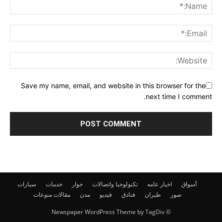
Save my name, email, and website in this browser for the
next time I comment.
سيارات
خدمات
حوار
تكنولوجيا واتصالات
اخبار عامه
أسواق
منوعات
مقالات
مدن
فيديو
فنادق
طيران
صور
© Newspaper WordPress Theme by TagDiv