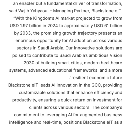
an enabler but a fundamental driver of transformation,
said Wajih Yahyaoui – Managing Partner, Blackstone eIT.
“With the Kingdom’s AI market projected to grow from
USD 1.97 billion in 2024 to approximately USD 61 billion
by 2033, the promising growth trajectory presents an
enormous opportunity for AI adoption across various
sectors in Saudi Arabia. Our innovative solutions are
poised to contribute to Saudi Arabia’s ambitious Vision
2030 of building smart cities, modern healthcare
systems, advanced educational frameworks, and a more
resilient economic future”.
Blackstone eIT leads AI innovation in the GCC, providing
customizable solutions that enhance efficiency and
productivity, ensuring a quick return on investment for
clients across various sectors. The company’s
commitment to leveraging AI for augmented business
intelligence and real-time, positions Blackstone eIT as a