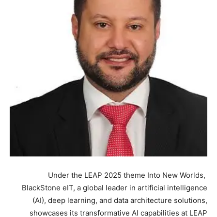
Under the LEAP 2025 theme Into New Worlds,
BlackStone eIT, a global leader in artificial intelligence
(AI), deep learning, and data architecture solutions,
showcases its transformative AI capabilities at LEAP