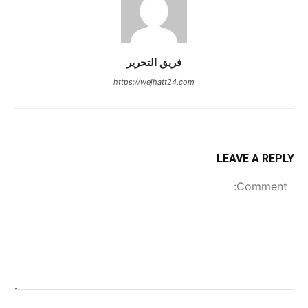
فريق التحرير
https://wejhatt24.com
LEAVE A REPLY