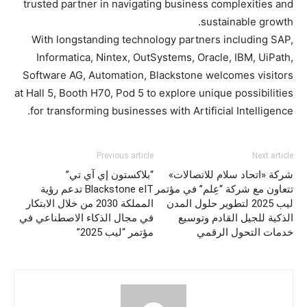
trusted partner in navigating business complexities and
sustainable growth.
With longstanding technology partners including SAP,
Informatica, Nintex, OutSystems, Oracle, IBM, UiPath,
Software AG, Automation, Blackstone welcomes visitors
at Hall 5, Booth H70, Pod 5 to explore unique possibilities
for transforming businesses with Artificial Intelligence.
Previous article
Next article
“بلاكستون إي آي تي”
شركة «اتحاد سلام للاتصالات»
Blackstone eIT تدعم رؤية
تتعاون مع شركة “عِلم” في مؤتمر
المملكة 2030 من خلال الابتكار
ليب 2025 لتطوير حلول المدن
في مجال الذكاء الاصطناعي في
الذكية للجيل القادم وتوسيع
مؤتمر “ليب 2025”
خدمات التحول الرقمي