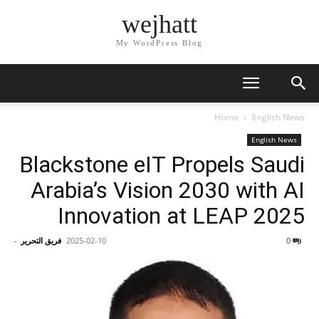
wejhatt
My WordPress Blog
Home
English News
English News
Blackstone eIT Propels Saudi
Arabia’s Vision 2030 with AI
Innovation at LEAP 2025
-
فريق التحرير
2025-02-10
0