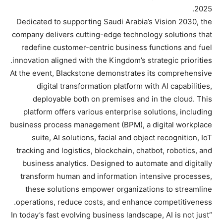
2025.
Dedicated to supporting Saudi Arabia’s Vision 2030, the
company delivers cutting-edge technology solutions that
redefine customer-centric business functions and fuel
innovation aligned with the Kingdom’s strategic priorities.
At the event, Blackstone demonstrates its comprehensive
digital transformation platform with AI capabilities,
deployable both on premises and in the cloud. This
platform offers various enterprise solutions, including
business process management (BPM), a digital workplace
suite, AI solutions, facial and object recognition, IoT
tracking and logistics, blockchain, chatbot, robotics, and
business analytics. Designed to automate and digitally
transform human and information intensive processes,
these solutions empower organizations to streamline
operations, reduce costs, and enhance competitiveness.
“In today’s fast evolving business landscape, AI is not just