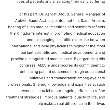
lives of patients and alleviating their daily suffering.
For his part, Dr. Ashraf Daoud, General Manager of
AbbVie Saudi Arabia, pointed out that Saudi Arabia’s
hosting of such medical meetings and seminars reflects
the Kingdom’s interest in promoting medical education
and exchanging scientific expertise between
international and local physicians to highlight the most
important scientific and medical developments and
provide distinguished medical care. By organizing this
congress, AbbVie underscores its commitment to
enhancing patient outcomes through educational
initiatives and collaboration among eye care
professionals. Sharing knowledge and expertise at such
events is crucial to our ongoing efforts to refine
treatment strategies, improve patients’ quality of life, and
help make a real difference in their lives.