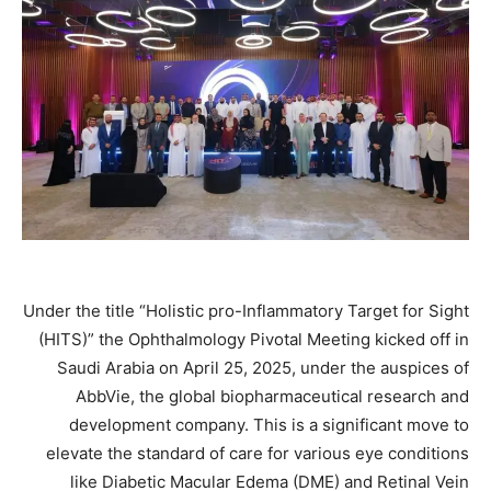
Under the title “Holistic pro-Inflammatory Target for Sight
(HITS)” the Ophthalmology Pivotal Meeting kicked off in
Saudi Arabia on April 25, 2025, under the auspices of
AbbVie, the global biopharmaceutical research and
development company. This is a significant move to
elevate the standard of care for various eye conditions
like Diabetic Macular Edema (DME) and Retinal Vein