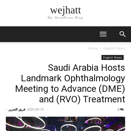
wejhatt
My WordPress Blog
Home
English News
English News
Saudi Arabia Hosts
Landmark Ophthalmology
Meeting to Advance (DME)
and (RVO) Treatment
-
فريق التحرير
2025-05-15
0