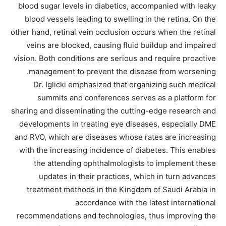
blood sugar levels in diabetics, accompanied with leaky
blood vessels leading to swelling in the retina. On the
other hand, retinal vein occlusion occurs when the retinal
veins are blocked, causing fluid buildup and impaired
vision. Both conditions are serious and require proactive
management to prevent the disease from worsening.
Dr. Iglicki emphasized that organizing such medical
summits and conferences serves as a platform for
sharing and disseminating the cutting-edge research and
developments in treating eye diseases, especially DME
and RVO, which are diseases whose rates are increasing
with the increasing incidence of diabetes. This enables
the attending ophthalmologists to implement these
updates in their practices, which in turn advances
treatment methods in the Kingdom of Saudi Arabia in
accordance with the latest international
recommendations and technologies, thus improving the