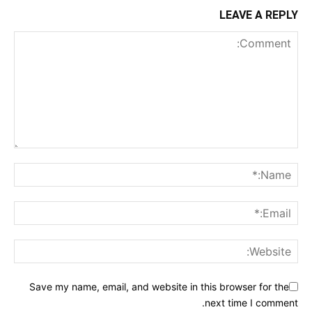
LEAVE A REPLY
Save my name, email, and website in this browser for the
next time I comment.