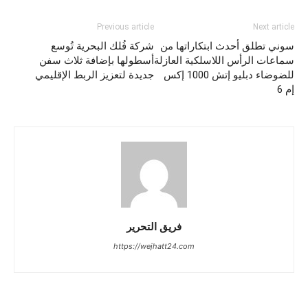
Previous article
Next article
شركة فُلك البحرية تُوسع
سوني تطلق أحدث ابتكاراتها من
أسطولها بإضافة ثلاث سفن
سماعات الرأس اللاسلكية العازلة
جديدة لتعزيز الربط الإقليمي
للضوضاء دبليو إتش 1000 إكس
إم 6
فريق التحرير
https://wejhatt24.com