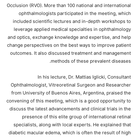
Occlusion (RVO). More than 100 national and international
ophthalmologists participated in the meeting, which
included scientific lectures and in-depth workshops to
leverage applied medical specialties in ophthalmology
and optics, exchange knowledge and expertise, and help
change perspectives on the best ways to improve patient
outcomes. It also discussed treatment and management
methods of these prevalent diseases.
In his lecture, Dr. Mattias Iglicki, Consultant
Ophthalmologist, Vitreoretinal Surgeon and Researcher
from University of Buenos Aires, Argentina, praised the
convening of this meeting, which is a good opportunity to
discuss the latest advancements and clinical trials in the
presence of this elite group of international retinal
specialists, along with local experts. He explained that
diabetic macular edema, which is often the result of high