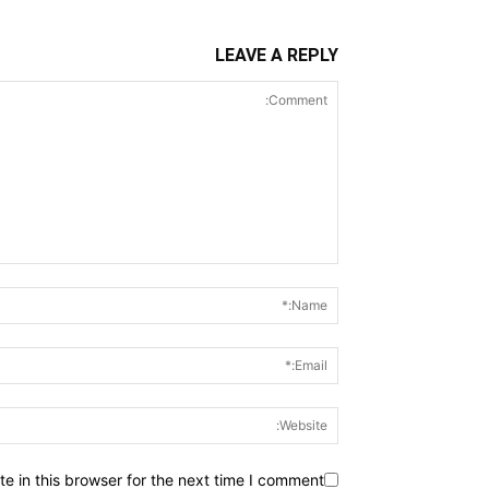
LEAVE A REPLY
 in this browser for the next time I comment.