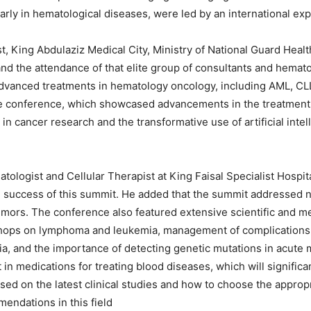
rly in hematological diseases, were led by an international expert
t, King Abdulaziz Medical City, Ministry of National Guard Heal
nd the attendance of that elite group of consultants and hem
advanced treatments in hematology oncology, including AML, CL
he conference, which showcased advancements in the treatment o
n cancer research and the transformative use of artificial inte
ologist and Cellular Therapist at King Faisal Specialist Hospi
 success of this summit. He added that the summit addressed 
ors. The conference also featured extensive scientific and med
ops on lymphoma and leukemia, management of complications r
a, and the importance of detecting genetic mutations in acute
in medications for treating blood diseases, which will significan
based on the latest clinical studies and how to choose the approp
endations in this field.