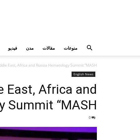
فيديو
مدن
مقالات
منوعات
Middle East, Africa and Russia Hematology Summit “MASH”
English News
e East, Africa and
y Summit “MASH”
0