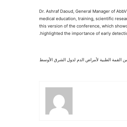
Dr. Ashraf Daoud, General Manager of AbbVie
medical education, training, scientific rese
this version of the conference, which showc
highlighted the importance of early detecti
دبي تستضيف النسخة السادسة من القمة الطبية ل