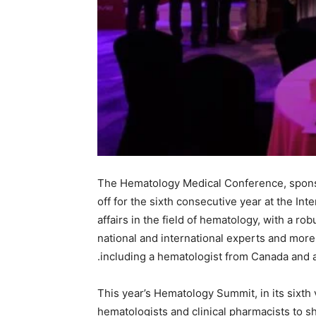
The Hematology Medical Conference, sponso
off for the sixth consecutive year at the In
affairs in the field of hematology, with a ro
national and international experts and more 
including a hematologist from Canada and an
This year’s Hematology Summit, in its sixth 
hematologists and clinical pharmacists to s