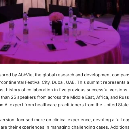
red by AbbVie, the global research and development company i
tercontinental Festival City, Dubai, UAE. This summit represents 
bust history of collaboration in five previous successful version
than 25 speakers from across the Middle East, Africa, and Russi
 AI expert from healthcare practitioners from the United States
version, focused more on clinical experience, devoting a full da
hare their experiences in managing challenging cases. Additional