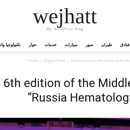
wejhatt
My WordPress Blog
جيا واتصالات
حوار
خدمات
سيارات
صور
طيران
فنادق
Home
English News
Dubai hosts the 6th edition of the 
 6th edition of the Middl
Russia Hematolog