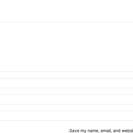
Save my name, email, and website