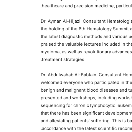
healthcare and precision medicine, particula
Dr. Ayman Al-Hijazi, Consultant Hematologis
the holding of the 6th Hematology Summit a
the latest diagnostic methods and various 
praised the valuable lectures included in t
myeloma, as well as revolutionary advances i
treatment strategies.
Dr. Abdulwahab Al-Babtain, Consultant Hemat
welcomed everyone who participated in the
benign and malignant blood diseases and tum
presented and workshops, including worksh
sequencing for chronic lymphocytic leukemi
that there has been significant development 
and alleviating patients’ suffering. This is 
accordance with the latest scientific recomm