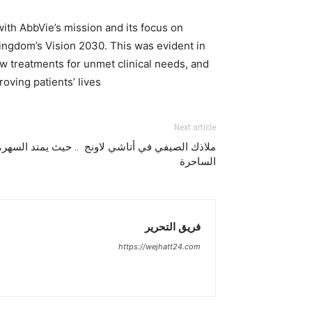
ith AbbVie’s mission and its focus on
 Kingdom’s Vision 2030. This was evident in
w treatments for unmet clinical needs, and
ving patients’ lives.
Next article
. حيث يمتد السهر، تتفتح النكهات، وتُخلّد اللحظات
الساحرة
فريق التحرير
https://wejhatt24.com