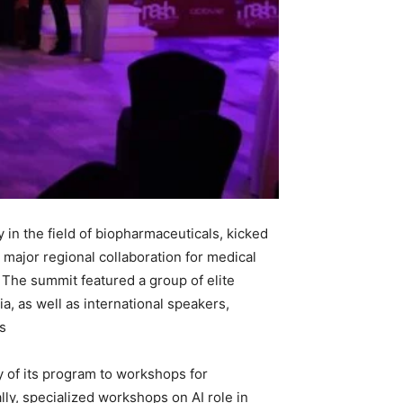
n the field of biopharmaceuticals, kicked
a major regional collaboration for medical
s. The summit featured a group of elite
a, as well as international speakers,
.
y of its program to workshops for
ly, specialized workshops on AI role in