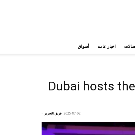
أسواق
اخبار عامه
تكنولو
Dubai hosts the
-
فريق التحرير
2025-07-02