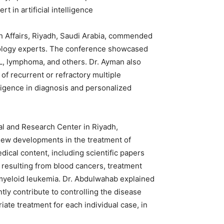
 in artificial intelligence.
th Affairs, Riyadh, Saudi Arabia, commended
atology experts. The conference showcased
L, lymphoma, and others. Dr. Ayman also
f recurrent or refractory multiple
lligence in diagnosis and personalized
tal and Research Center in Riyadh,
new developments in the treatment of
ical content, including scientific papers
esulting from blood cancers, treatment
 myeloid leukemia. Dr. Abdulwahab explained
tly contribute to controlling the disease
riate treatment for each individual case, in