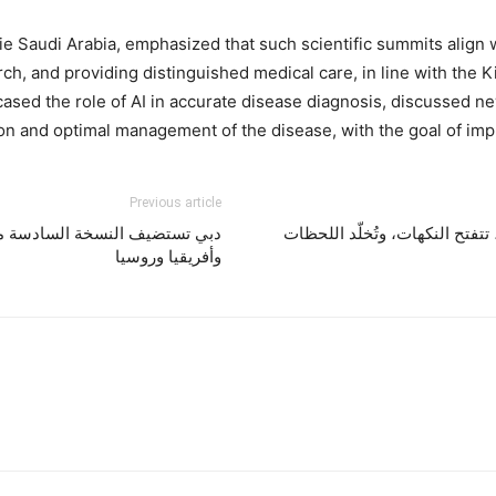
 Saudi Arabia, emphasized that such scientific summits align w
arch, and providing distinguished medical care, in line with the
ased the role of AI in accurate disease diagnosis, discussed ne
on and optimal management of the disease, with the goal of impro
Previous article
أمراض الدم لدول الشرق الأوسط
ملاذك الصيفي في أتاشي لاونج .
وأفريقيا وروسيا