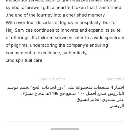
symbolic farewell gift, a heartfelt token that transformed
the end of the journey into a cherished memory.
With over four decades of legacy in hospitality, Dur for
Hajj Services continues to innovate and expand its suite
of offerings. Its tailored services cater to a wide spectrum
of pilgrims, underscoring the company’s enduring
commitment to excellence, authenticity,
and spiritual care.
Previous article
Next article
“دور لخدمات الحج” تختتم موسم
اختيار 4 منتجعات لمجموعة بيك
حج 1446هـ بنجاح مشرّف
الباتروس ضمن أفضل ١٠٠ منتجع
على مستوى العالم للسوق
الروسي