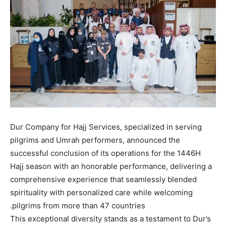
Dur Company for Hajj Services, specialized in serving
pilgrims and Umrah performers, announced the
successful conclusion of its operations for the 1446H
Hajj season with an honorable performance, delivering a
comprehensive experience that seamlessly blended
spirituality with personalized care while welcoming
pilgrims from more than 47 countries.
This exceptional diversity stands as a testament to Dur’s