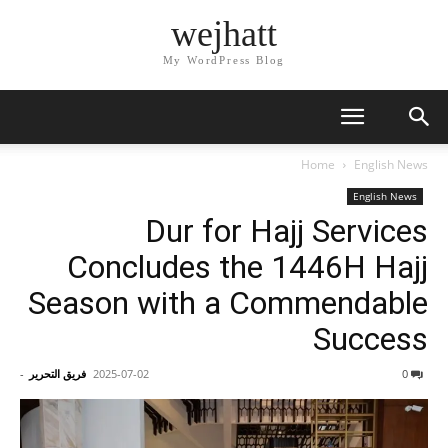
wejhatt
My WordPress Blog
Home
English News
English News
Dur for Hajj Services
Concludes the 1446H Hajj
Season with a Commendable
Success
-
فريق التحرير
2025-07-02
0