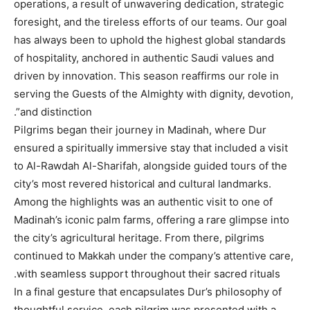
operations, a result of unwavering dedication, strategic
foresight, and the tireless efforts of our teams. Our goal
has always been to uphold the highest global standards
of hospitality, anchored in authentic Saudi values and
driven by innovation. This season reaffirms our role in
serving the Guests of the Almighty with dignity, devotion,
and distinction”.
Pilgrims began their journey in Madinah, where Dur
ensured a spiritually immersive stay that included a visit
to Al-Rawdah Al-Sharifah, alongside guided tours of the
city’s most revered historical and cultural landmarks.
Among the highlights was an authentic visit to one of
Madinah’s iconic palm farms, offering a rare glimpse into
the city’s agricultural heritage. From there, pilgrims
continued to Makkah under the company’s attentive care,
with seamless support throughout their sacred rituals.
In a final gesture that encapsulates Dur’s philosophy of
thoughtful service, each pilgrim was presented with a