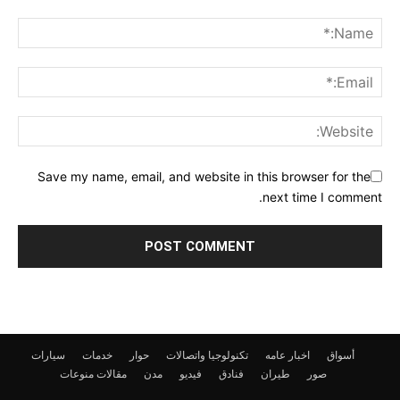
Save my name, email, and website in this browser for the
next time I comment.
سيارات
خدمات
حوار
تكنولوجيا واتصالات
اخبار عامه
أسواق
منوعات
مقالات
مدن
فيديو
فنادق
طيران
صور