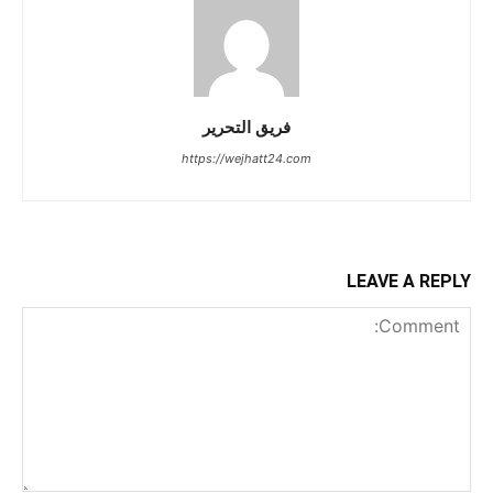
فريق التحرير
https://wejhatt24.com
LEAVE A REPLY