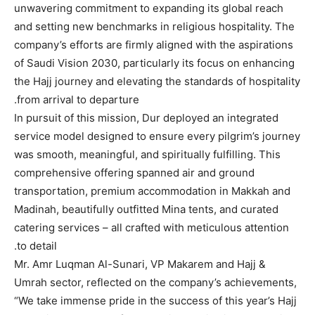
unwavering commitment to expanding its global reach
and setting new benchmarks in religious hospitality. The
company’s efforts are firmly aligned with the aspirations
of Saudi Vision 2030, particularly its focus on enhancing
the Hajj journey and elevating the standards of hospitality
from arrival to departure.
In pursuit of this mission, Dur deployed an integrated
service model designed to ensure every pilgrim’s journey
was smooth, meaningful, and spiritually fulfilling. This
comprehensive offering spanned air and ground
transportation, premium accommodation in Makkah and
Madinah, beautifully outfitted Mina tents, and curated
catering services – all crafted with meticulous attention
to detail.
Mr. Amr Luqman Al-Sunari, VP Makarem and Hajj &
Umrah sector, reflected on the company’s achievements,
“We take immense pride in the success of this year’s Hajj