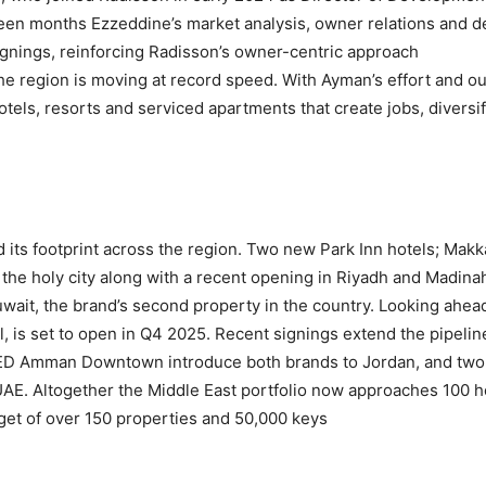
een months Ezzeddine’s market analysis, owner relations and de
ignings, reinforcing Radisson’s owner-centric approach.
he region is moving at record speed. With Ayman’s effort and o
hotels, resorts and serviced apartments that create jobs, divers
d its footprint across the region. Two new Park Inn hotels; Ma
 the holy city along with a recent opening in Riyadh and Madi
wait, the brand’s second property in the country. Looking ahea
al, is set to open in Q4 2025. Recent signings extend the pipeli
 Amman Downtown introduce both brands to Jordan, and two m
 UAE. Altogether the Middle East portfolio now approaches 100 h
get of over 150 properties and 50,000 keys.