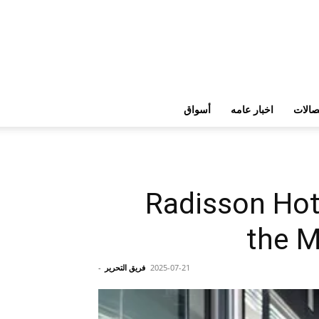
أسواق
اخبار عامه
تكنولو
Radisson Hot
the M
-
فريق التحرير
2025-07-21