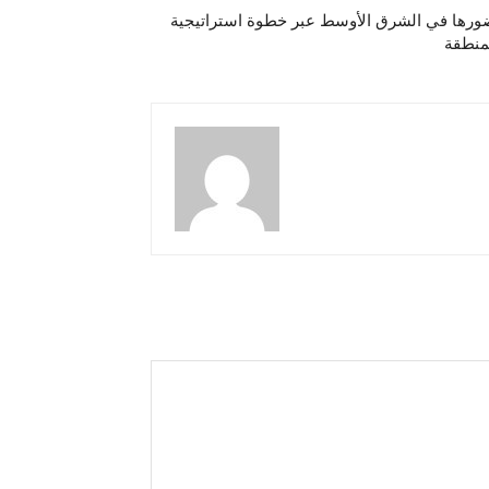
مجموعة فنادق راديسون تعزّز حضورها في الش
تدعم 