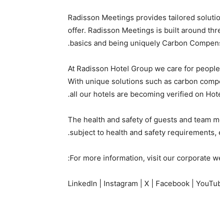
Radisson Meetings provides tailored solution
offer. Radisson Meetings is built around th
basics and being uniquely Carbon Compens
At Radisson Hotel Group we care for peopl
With unique solutions such as carbon compen
all our hotels are becoming verified on Hote
The health and safety of guests and team me
subject to health and safety requirements
For more information, visit our corporate w
LinkedIn | Instagram | X | Facebook | YouTu