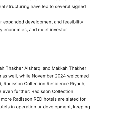
al structuring have led to several signed
ur expanded development and feasibility
ify economies, and meet investor
kkah Thakher Alsharqi and Makkah Thakher
nah as well, while November 2024 welcomed
d, Radisson Collection Residence Riyadh,
ne even further: Radisson Collection
ore Radisson RED hotels are slated for
otels in operation or development, keeping