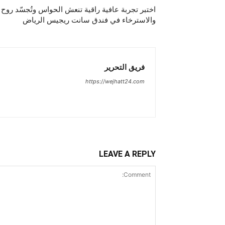
تنعش الحواس وتُجسّد روح الصيفعطلة تفيض بالسكينة
والاسترخاء في فندق سانت ريجيس الرياض
فريق التحرير
https://wejhatt24.com
LEAVE A REPLY