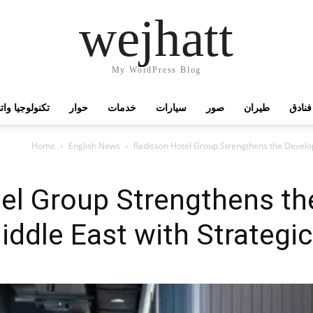
wejhatt
My WordPress Blog
جيا واتصالات
حوار
خدمات
سيارات
صور
طيران
فنادق
Home
English News
Radisson Hotel Group Strengthens the Develo
el Group Strengthens th
iddle East with Strateg