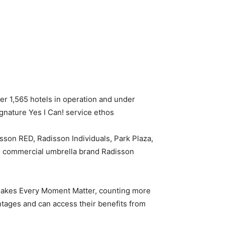
er 1,565 hotels in operation and under
nature Yes I Can! service ethos.
isson RED, Radisson Individuals, Park Plaza,
ne commercial umbrella brand Radisson
 makes Every Moment Matter, counting more
tages and can access their benefits from