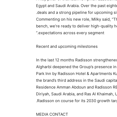
Egypt and Saudi Arabia. Over the past eight
deals and a strong pipeline for upcoming s
Commenting on his new role, Milky said, “T
bench, we’re ready to deliver high-quality 
expectations across every segment.”
Recent and upcoming milestones
In the last 12 months Radisson strengthene
Algharbi deepened the Group’s presence in
Park Inn by Radisson Hotel & Apartments Ku
the brand’s third address in the Saudi capit
Residence Amman Abdoun and Radisson RED
Diriyah, Saudi Arabia, and Ras Al Khaimah,
Radisson on course for its 2030 growth tar
MEDIA CONTACT