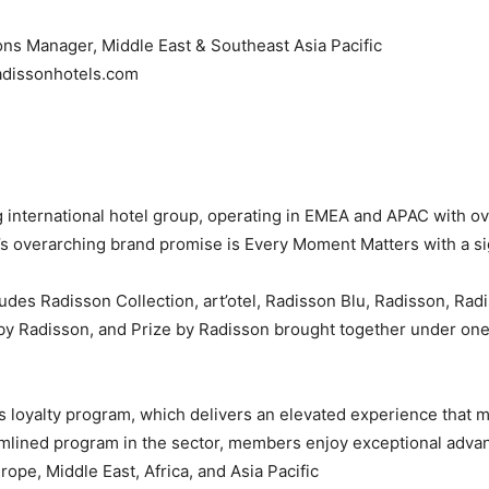
s Manager, Middle East & Southeast Asia Pacific,
adissonhotels.com
 international hotel group, operating in EMEA and APAC with ov
 overarching brand promise is Every Moment Matters with a sig
udes Radisson Collection, art’otel, Radisson Blu, Radisson, Rad
 by Radisson, and Prize by Radisson brought together under o
s loyalty program, which delivers an elevated experience that
mlined program in the sector, members enjoy exceptional advan
ope, Middle East, Africa, and Asia Pacific.