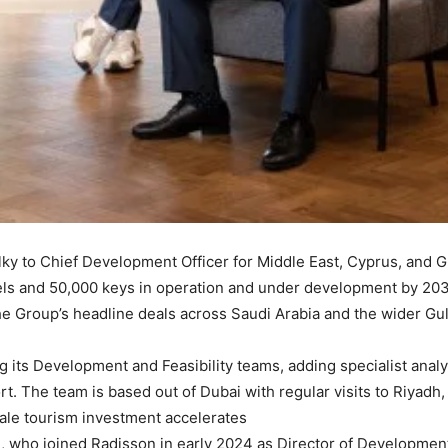
ky to Chief Development Officer for Middle East, Cyprus, and G
otels and 50,000 keys in operation and under development by 203
e Group’s headline deals across Saudi Arabia and the wider Gul
ng its Development and Feasibility teams, adding specialist ana
t. The team is based out of Dubai with regular visits to Riyadh
le tourism investment accelerates.
e, who joined Radisson in early 2024 as Director of Development