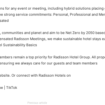
s for any event or meeting, including hybrid solutions placing g
ree strong service commitments: Personal, Professional and Memo
ated.
e, communities and planet and aim to be Net Zero by 2050 base
sated Radisson Meetings, we make sustainable hotel stays easy.
l Sustainability Basics.
mbers remain a top priority for Radisson Hotel Group. All prope
, ensuring we always care for our guests and team members.
ebsite. Or connect with Radisson Hotels on:
be | TikTok
Previous article