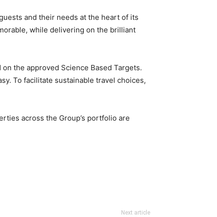
uests and their needs at the heart of its
rable, while delivering on the brilliant
d on the approved Science Based Targets.
 To facilitate sustainable travel choices,
rties across the Group’s portfolio are
Next article