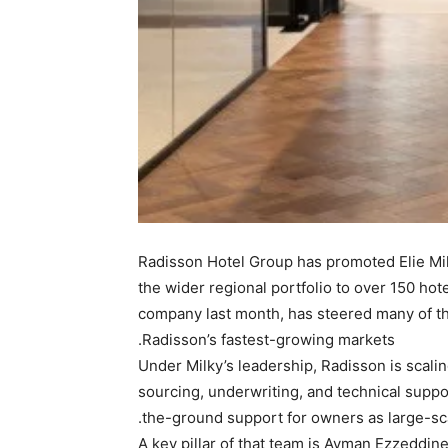
Radisson Hotel Group has promoted Elie Mil
the wider regional portfolio to over 150 h
company last month, has steered many of th
Radisson’s fastest-growing markets.
Under Milky’s leadership, Radisson is scali
sourcing, underwriting, and technical suppor
the-ground support for owners as large-sca
A key pillar of that team is Ayman Ezzeddin