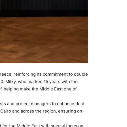
reece, reinforcing its commitment to double
0. Milky, who marked 15 years with the
f, helping make the Middle East one of
lysts and project managers to enhance deal
, Cairo and across the region, ensuring on-
 for the Middle East with special focus on