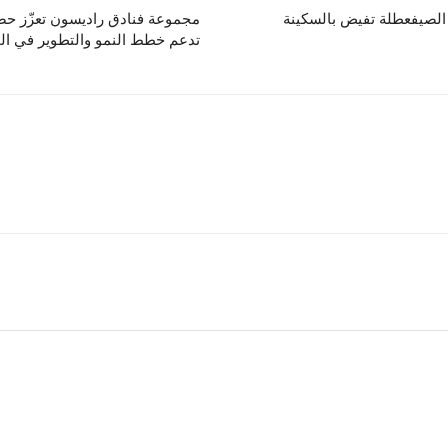
رق الأوسط عبر خطوة استراتيجية
اختبر تجربة عافية راقية 
خطط النمو والتطوير في المنطقة