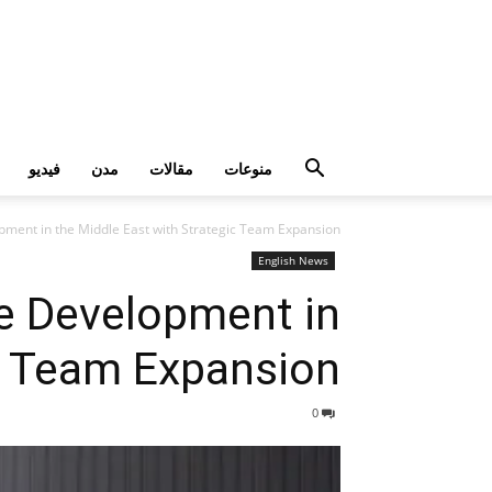
فيديو
مدن
مقالات
منوعات
pment in the Middle East with Strategic Team Expansion
English News
e Development in
ic Team Expansion
0