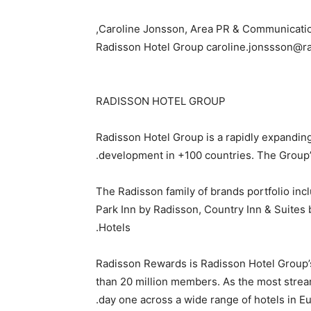
Caroline Jonsson, Area PR & Communication
Radisson Hotel Group caroline.jonssson@r
RADISSON HOTEL GROUP
Radisson Hotel Group is a rapidly expanding
development in +100 countries. The Group’s
The Radisson family of brands portfolio incl
Park Inn by Radisson, Country Inn & Suites
Hotels.
Radisson Rewards is Radisson Hotel Group’
than 20 million members. As the most strea
day one across a wide range of hotels in Eur