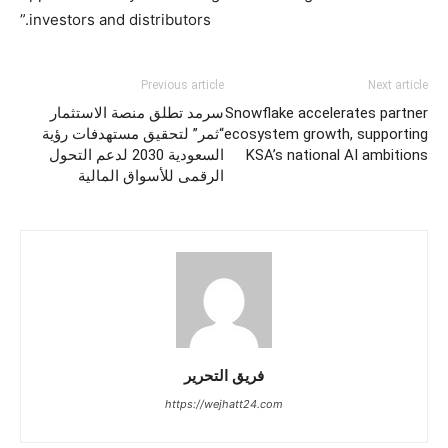
investors and distributors.”
Previous article
Next article
سرمد تطلق منصة الاستثمار
Snowflake accelerates partner
“ثمر” لتحقيق مستهدفات رؤية
ecosystem growth, supporting
السعودية 2030 لدعم التحول
KSA’s national AI ambitions
الرقمى للأسواق المالية
فريق التحرير
https://wejhatt24.com