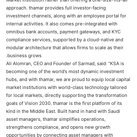
approach. thamar provides full investor-facing
investment channels, along with an employee portal for
internal activities. It also comes pre-integrated with
omnibus bank accounts, payment gateways, and KYC
compliance services, supported by a cloud-native and
modular architecture that allows firms to scale as their
business grows.
Ali Alomran, CEO and Founder of Sarmad, said: “KSA is
becoming one of the world’s most dynamic investment
hubs, and with thamar, we are proud to equip local capital
market institutions with world-class technology tailored
for local markets, directly supporting the transformation
goals of Vision 2030. thamar is the first platform of its
kind in the Middle East. Built hand in hand with Saudi
asset managers, thamar simplifies operations,
strengthens compliance, and opens new growth
opportunities by connecting asset managers with