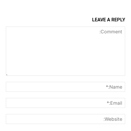
LEAVE A REPLY