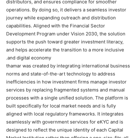
distributors, and ensures compliance for smoother
operations. By doing so, it delivers a seamless investor
journey while expanding outreach and distribution
capabilities. Aligned with the Financial Sector
Development Program under Vision 2030, the solution
supports the push toward greater investment literacy,
and helps accelerate the transition to a more inclusive
and digital economy.
thamar was created by integrating international business
norms and state-of-the-art technology to address
inefficiencies in how investment firms manage investor
services by replacing fragmented systems and manual
processes with a single unified solution. The platform is
built specifically for local market needs and is fully
aligned with local regulatory frameworks. It integrates
seamlessly with government services for eKYC and is
designed to reflect the unique identity of each Capital
Market Institution rather than offering a one-size-fits-all