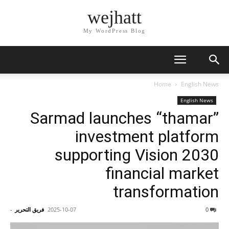
wejhatt
My WordPress Blog
Home
English News
English News
Sarmad launches “thamar”
investment platform
supporting Vision 2030
financial market
transformation
-
فريق التحرير
2025-10-07
0