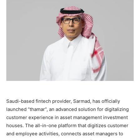
Saudi-based fintech provider, Sarmad, has officially
launched “thamar”, an advanced solution for digitalizing
customer experience in asset management investment
houses. The all-in-one platform that digitizes customer
and employee activities, connects asset managers to