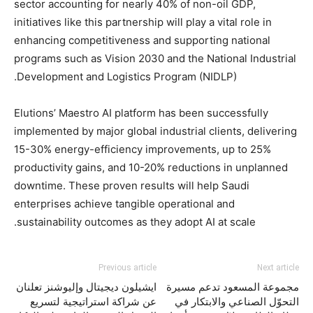
sector accounting for nearly 40% of non-oil GDP,
initiatives like this partnership will play a vital role in
enhancing competitiveness and supporting national
programs such as Vision 2030 and the National Industrial
Development and Logistics Program (NIDLP).
Elutions’ Maestro AI platform has been successfully
implemented by major global industrial clients, delivering
15-30% energy-efficiency improvements, up to 25%
productivity gains, and 10-20% reductions in unplanned
downtime. These proven results will help Saudi
enterprises achieve tangible operational and
sustainability outcomes as they adopt AI at scale.
Previous article
Next article
ايشيلون ديجيتال وإليوشنز تعلنان
مجموعة المسعود تدعم مسيرة
عن شراكة استراتيجية لتسريع
التحوّل الصناعي والابتكار في