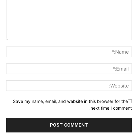
Save my name, email, and website in this browser for the
next time I comment.