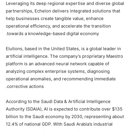
Leveraging its deep regional expertise and diverse global
partnerships, Echelon delivers integrated solutions that
help businesses create tangible value, enhance
operational efficiency, and accelerate the transition
towards a knowledge-based digital economy.
Elutions, based in the United States, is a global leader in
artificial intelligence. The company’s proprietary Maestro
platform is an advanced neural network capable of
analyzing complex enterprise systems, diagnosing
operational anomalies, and recommending immediate
corrective actions.
According to the Saudi Data & Artificial Intelligence
Authority (SDAIA), AI is expected to contribute over $135
billion to the Saudi economy by 2030, representing about
12.4% of national GDP. With Saudi Arabia’s industrial