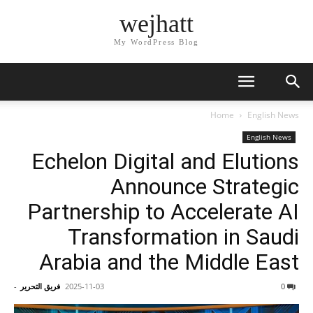
wejhatt
My WordPress Blog
Home
English News
English News
Echelon Digital and Elutions
Announce Strategic
Partnership to Accelerate AI
Transformation in Saudi
Arabia and the Middle East
-
فريق التحرير
2025-11-03
0