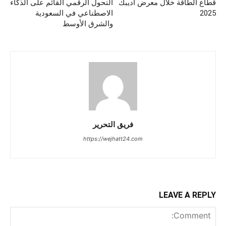
التحول الرقمي القائم على الذكاء
قطاع الطاقة خلال معرض أديبك
الاصطناعي في السعودية
2025
والشرق الأوسط
فريق التحرير
https://wejhatt24.com
LEAVE A REPLY