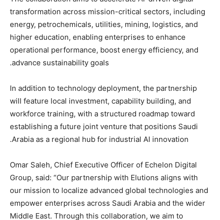
transformation across mission-critical sectors, including
energy, petrochemicals, utilities, mining, logistics, and
higher education, enabling enterprises to enhance
operational performance, boost energy efficiency, and
advance sustainability goals.
In addition to technology deployment, the partnership
will feature local investment, capability building, and
workforce training, with a structured roadmap toward
establishing a future joint venture that positions Saudi
Arabia as a regional hub for industrial AI innovation.
Omar Saleh, Chief Executive Officer of Echelon Digital
Group, said: “Our partnership with Elutions aligns with
our mission to localize advanced global technologies and
empower enterprises across Saudi Arabia and the wider
Middle East. Through this collaboration, we aim to