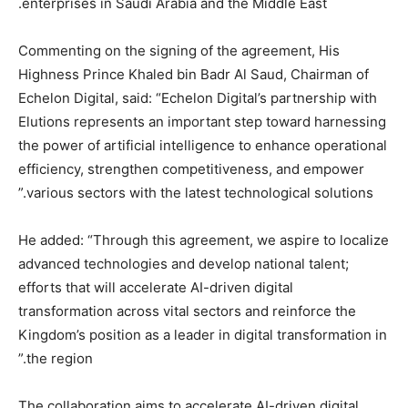
enterprises in Saudi Arabia and the Middle East.
Commenting on the signing of the agreement, His
Highness Prince Khaled bin Badr Al Saud, Chairman of
Echelon Digital, said: “Echelon Digital’s partnership with
Elutions represents an important step toward harnessing
the power of artificial intelligence to enhance operational
efficiency, strengthen competitiveness, and empower
various sectors with the latest technological solutions.”
He added: “Through this agreement, we aspire to localize
advanced technologies and develop national talent;
efforts that will accelerate AI-driven digital
transformation across vital sectors and reinforce the
Kingdom’s position as a leader in digital transformation in
the region.”
The collaboration aims to accelerate AI-driven digital