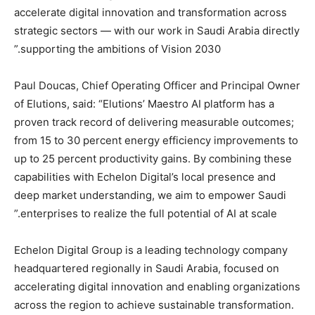
accelerate digital innovation and transformation across
strategic sectors — with our work in Saudi Arabia directly
supporting the ambitions of Vision 2030.”
Paul Doucas, Chief Operating Officer and Principal Owner
of Elutions, said: “Elutions’ Maestro AI platform has a
proven track record of delivering measurable outcomes;
from 15 to 30 percent energy efficiency improvements to
up to 25 percent productivity gains. By combining these
capabilities with Echelon Digital’s local presence and
deep market understanding, we aim to empower Saudi
enterprises to realize the full potential of AI at scale.”
Echelon Digital Group is a leading technology company
headquartered regionally in Saudi Arabia, focused on
accelerating digital innovation and enabling organizations
across the region to achieve sustainable transformation.