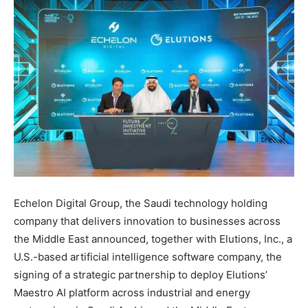
Echelon Digital Group, the Saudi technology holding
company that delivers innovation to businesses across
the Middle East announced, together with Elutions, Inc., a
U.S.-based artificial intelligence software company, the
signing of a strategic partnership to deploy Elutions’
Maestro AI platform across industrial and energy