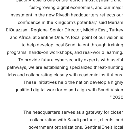
fast-growing digital economies, and our major
investment in the new Riyadh headquarters reflects our
confidence in the Kingdom’s potential,” said Meriam
ElOuazzani, Regional Senior Director, Middle East, Turkey
and Africa, at SentinelOne. “A focal point of our vision is
to help develop local Saudi talent through training
programs, hands-on workshops, and real-world learning.
To provide future cybersecurity experts with useful
pathways, we are establishing specialized threat-hunting
labs and collaborating closely with academic institutions.
These initiatives help the nation develop a highly
qualified digital workforce and align with Saudi Vision
2030.”
The headquarters serves as a gateway for closer
collaboration with Saudi partners, clients, and
government organizations. SentinelOne’s local