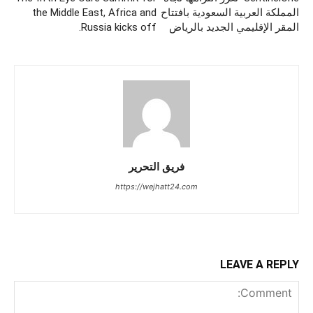
the Middle East, Africa and
المملكة العربية السعودية بافتتاح
Russia kicks off.
المقر الإقليمي الجديد بالرياض
فريق التحرير
https://wejhatt24.com
LEAVE A REPLY