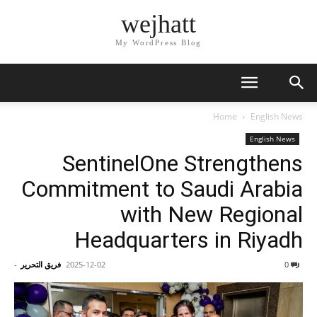
wejhatt
My WordPress Blog
Home
English News
English News
SentinelOne Strengthens
Commitment to Saudi Arabia
with New Regional
Headquarters in Riyadh
-
فريق التحرير
2025-12-02
0