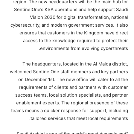
region. The new headquarters will be the main hub for
SentinelOne’s KSA operations and help support Saudi
Vision 2030 for digital transformation, national
cybersecurity, and modern government services. It also
ensures that customers in the Kingdom have direct
access to the knowledge required to protect their
environments from evolving cyberthreats.
The headquarters, located in the Al Malqa district,
welcomed SentinelOne staff members and key partners
on December 1st. The new office will cater to all the
requirements of clients and partners with customer
success teams, local solution specialists, and partner
enablement experts. The regional presence of these
teams means a quicker response for support, including
tailored services that meet local requirements.
“Saudi Arabia is one of the world’s most dynamic and