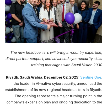
The new headquarters will bring in-country expertise,
direct partner support, and advanced cybersecurity skills
training that aligns with Saudi Vision 2030.
Riyadh, Saudi Arabia, December 02, 2025
:
SentinelOne
,
the leader in AI-native cybersecurity, announced the
establishment of its new regional headquarters in Riyadh.
The opening represents a major turning point in the
company’s expansion plan and ongoing dedication to the