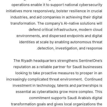
operations enable it to support national cybersecurity
initiatives more responsively, bolster resilience in crucial
industries, and aid companies in achieving their digital
transformation. The company’s AI-native solutions will
defend critical infrastructure, modern cloud
environments, and dispersed endpoints and digital
identities at scale by enabling autonomous threat
detection, investigation, and response.
The Riyadh headquarters strengthens SentinelOne’s
reputation as a reliable partner for Saudi businesses
looking to take proactive measures to prosper in an
increasingly complicated threat environment. Continued
investment in technology, talents and partnerships is
essential as cyberattacks grow more complex. This
commitment supports Saudi Arabia’s digital
transformation goals and gives local organizations the