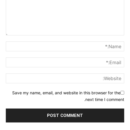
Save my name, email, and website in this browser for the
next time I comment.