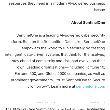
resources they need in a modern AI-powered business
landscape.
About SentinelOne
SentinelOne is a leading AI-powered cybersecurity
platform. Built on the first unified Data Lake, SentinelOne
empowers the world to run securely by creating
intelligent, data-driven systems that think for themselves,
stay ahead of complexity and risk, and evolve on their
own. Leading organizations—including Fortune 10,
Fortune 500, and Global 2000 companies, as well as
prominent governments—trust SentinelOne to Secure
.
Tomorrow™. Learn more at
sentinelone.com
Previous article
Next article
The fifth Eye Care Summit for
SentinelOne تعزز التزامها تجاه