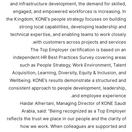
and infrastructure development, the demand for skilled,
engaged, and empowered workforces is increasing. In
the Kingdom, KONE’s people strategy focuses on building
strong local capabilities, developing leadership and
technical expertise, and enabling teams to work closely
with customers across projects and services.
The Top Employer certification is based on an
independent HR Best Practices Survey covering areas
such as People Strategy, Work Environment, Talent
Acquisition, Learning, Diversity, Equity & Inclusion, and
Wellbeing. KONE’s results demonstrate a structured and
consistent approach to people development, leadership,
and employee experience.
Haidar Alhertani, Managing Director of KONE Saudi
Arabia, said: “Being recognized as a Top Employer
reflects the trust we place in our people and the clarity of
how we work. When colleagues are supported and