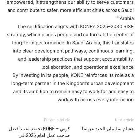
empowered, it strengthens our ability to serve customers
and contribute to safer, more efficient cities across Saudi
Arabia.”
The certification aligns with KONE’s 2025–2030 RISE
strategy, which places people and culture at the center of
long-term performance. In Saudi Arabia, this translates
into clear development pathways, continuous learning,
and leadership practices that support accountability,
collaboration, and operational excellence.
By investing in its people, KONE reinforces its role as a
long-term partner in the Kingdom’s urban development
and its ambition to remain easy to work for and easy to
work with across every interaction.
Previous article
Next article
كوني – KONE تحصد لقب أفضل
هشام سليمان الحيد عريسا
صاحب عمل لعام 2026 فى