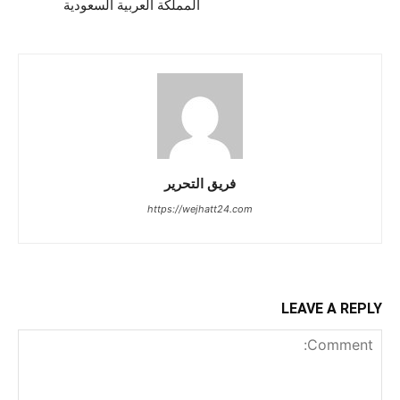
المملكة العربية السعودية
فريق التحرير
https://wejhatt24.com
LEAVE A REPLY