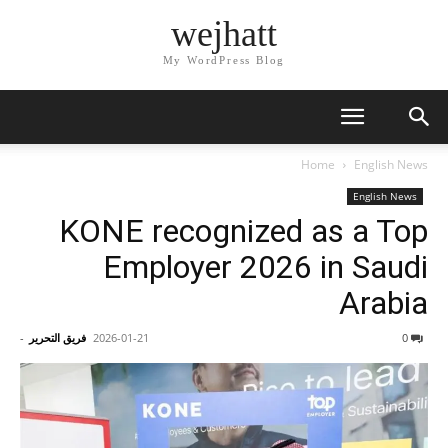
wejhatt
My WordPress Blog
Home
English News
English News
KONE recognized as a Top
Employer 2026 in Saudi
Arabia
-
فريق التحرير
2026-01-21
0