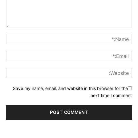
Save my name, email, and website in this browser for the
next time I comment.