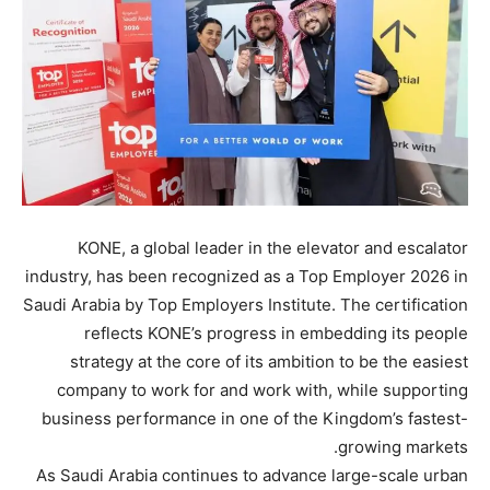
KONE, a global leader in the elevator and escalator
industry, has been recognized as a Top Employer 2026 in
Saudi Arabia by Top Employers Institute. The certification
reflects KONE’s progress in embedding its people
strategy at the core of its ambition to be the easiest
company to work for and work with, while supporting
business performance in one of the Kingdom’s fastest-
growing markets.
As Saudi Arabia continues to advance large-scale urban