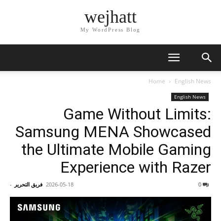
wejhatt
My WordPress Blog
Home
English News
English News
Game Without Limits:
Samsung MENA Showcased
the Ultimate Mobile Gaming
Experience with Razer
-
فريق التحرير
2026-05-18
0