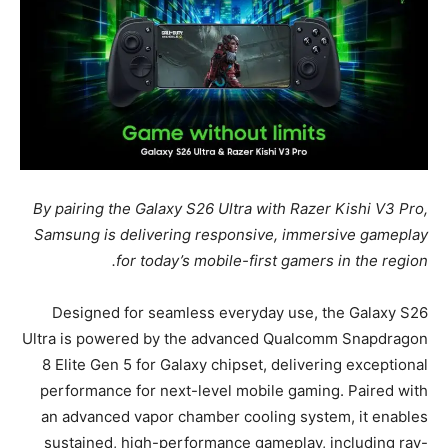
By pairing the Galaxy S26 Ultra with Razer Kishi V3 Pro,
Samsung is delivering responsive, immersive gameplay
for today’s mobile-first gamers in the region.
Designed for seamless everyday use, the Galaxy S26
Ultra is powered by the advanced Qualcomm Snapdragon
8 Elite Gen 5 for Galaxy chipset, delivering exceptional
performance for next-level mobile gaming. Paired with
an advanced vapor chamber cooling system, it enables
sustained, high-performance gameplay, including ray-