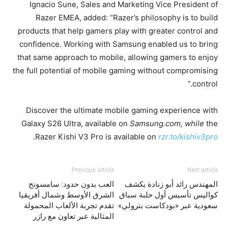
Ignacio Sune, Sales and Marketing Vice President of
Razer EMEA, added: “Razer’s philosophy is to build
products that help gamers play with greater control and
confidence. Working with Samsung enabled us to bring
that same approach to mobile, allowing gamers to enjoy
the full potential of mobile gaming without compromising
control.”
Discover the ultimate mobile gaming experience with
Galaxy S26 Ultra, available on
Samsung.com, while
the
.
Razer Kishi V3 Pro is available on
rzr.to/kishiv3pro
Previous article
Next article
العب بدون حدود: سامسونج
المهندس رائد أبو زنادة يكشف
الشرق الأوسط وشمال أفريقيا
كواليس تأسيس أول حلبة سباق
تقدم تجربة الألعاب المحمولة
سعودية عبر «بودكاست بترولي»
المثالية عبر تعاون مع رازر