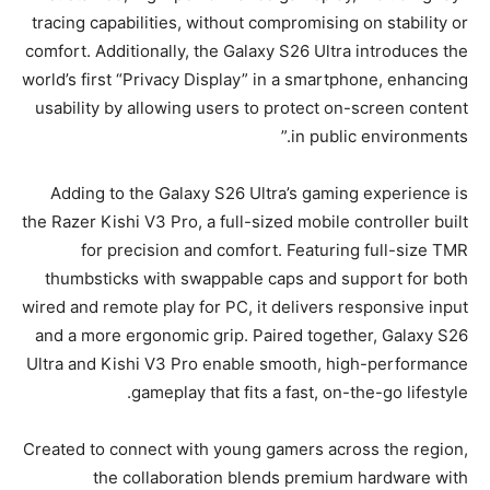
tracing capabilities, without compromising on stability or
comfort. Additionally, the Galaxy S26 Ultra introduces the
world’s first “Privacy Display” in a smartphone, enhancing
usability by allowing users to protect on-screen content
in public environments.”
Adding to the Galaxy S26 Ultra’s gaming experience is
the Razer Kishi V3 Pro, a full-sized mobile controller built
for precision and comfort. Featuring full-size TMR
thumbsticks with swappable caps and support for both
wired and remote play for PC, it delivers responsive input
and a more ergonomic grip. Paired together, Galaxy S26
Ultra and Kishi V3 Pro enable smooth, high-performance
gameplay that fits a fast, on-the-go lifestyle.
Created to connect with young gamers across the region,
the collaboration blends premium hardware with