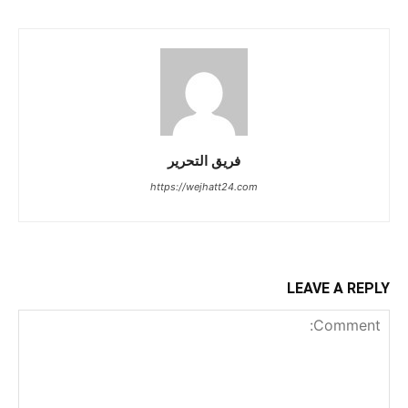
فريق التحرير
https://wejhatt24.com
LEAVE A REPLY