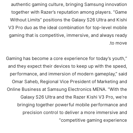
authentic gaming culture, bringing Samsung innovation
together with Razer’s reputation among players. “Game
Without Limits” positions the Galaxy S26 Ultra and Kishi
V3 Pro duo as the ideal combination for top-level mobile
gaming that is competitive, immersive, and always ready
to move.
“Gaming has become a core experience for today’s youth,
and they expect their devices to keep up with the speed,
performance, and immersion of modern gameplay,” said
Omar Saheb, Regional Vice President of Marketing and
Online Business at Samsung Electronics MENA. “With the
Galaxy S26 Ultra and the Razer Kishi V3 Pro, we’re
bringing together powerful mobile performance and
precision control to deliver a more immersive and
competitive gaming experience”