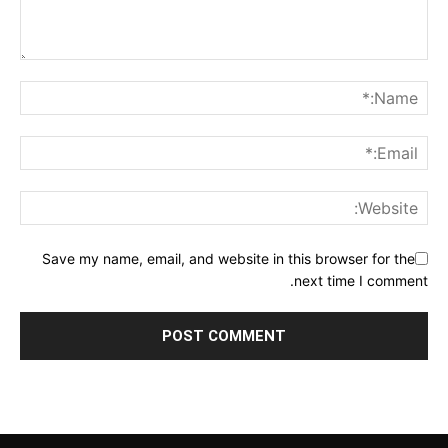
Save my name, email, and website in this browser for the
next time I comment.